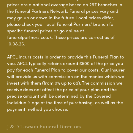
prices are a national average based on 297 branches in
the Funeral Partners Network. Funeral prices vary and
may go up or down in the future. Local prices differ,
please check your local Funeral Partners’ branch for
specific funeral prices or go online at
funeralpartners.co.uk. These prices are correct as of
10.08.26.
APCL incurs costs in order to provide this Funeral Plan to
you. APCL typically retains around £500 of the price you
pay for each Funeral Plan to cover our costs. Our Insurer
will provide us with commission on the monies which we
invest with them (from 0% up to 8%). The commission we
receive does not affect the price of your plan and the
precise amount will be determined by the Covered
Individual’s age at the time of purchasing, as well as the
payment method you choose.
J & D Lawson Funeral Directors