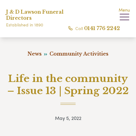
Menu
J & D Lawson Funeral
Directors
Established in 1890
Call
0141 776 2242
News
Community Activities
Life in the community
– Issue 13 | Spring 2022
May 5, 2022