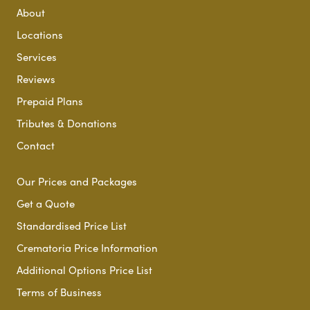
About
Locations
Services
Reviews
Prepaid Plans
Tributes & Donations
Contact
Our Prices and Packages
Get a Quote
Standardised Price List
Crematoria Price Information
Additional Options Price List
Terms of Business