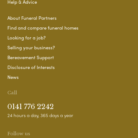
Help & Advice
About Funeral Partners
Find and compare funeral homes
Looking for a job?
Selling your business?
Bereavement Support
Disclosure of Interests
News
Call
0141 776 2242
24 hours a day, 365 days a year
Follow us