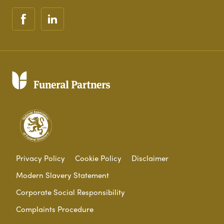
Privacy Policy
Cookie Policy
Disclaimer
Modern Slavery Statement
Corporate Social Responsibility
Complaints Procedure