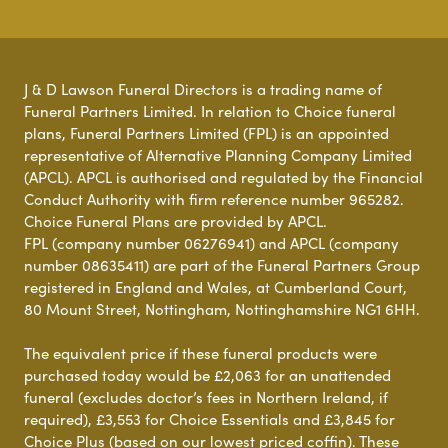
J & D Lawson Funeral Directors is a trading name of
Funeral Partners Limited. In relation to Choice funeral
plans, Funeral Partners Limited (FPL) is an appointed
representative of Alternative Planning Company Limited
(APCL). APCL is authorised and regulated by the Financial
Conduct Authority with firm reference number 965282.
Choice Funeral Plans are provided by APCL.
FPL (company number 06276941) and APCL (company
number 08635411) are part of the Funeral Partners Group
registered in England and Wales, at Cumberland Court,
80 Mount Street, Nottingham, Nottinghamshire NG1 6HH.
The equivalent price if these funeral products were
purchased today would be £2,063 for an unattended
funeral (excludes doctor’s fees in Northern Ireland, if
required), £3,553 for Choice Essentials and £3,845 for
Choice Plus (based on our lowest priced coffin). These