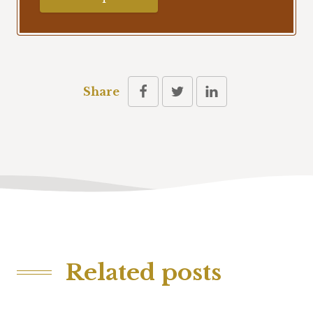
Share
Related posts