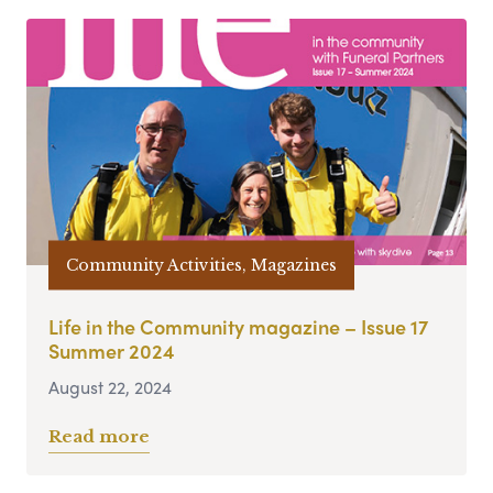
Community Activities, Magazines
Life in the Community magazine – Issue 17
Summer 2024
August 22, 2024
Read more