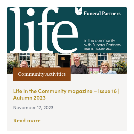
Community Activities
Life in the Community magazine – Issue 16 |
Autumn 2023
November 17, 2023
Read more