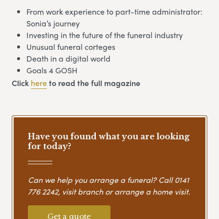
From work experience to part-time administrator:
Sonia’s journey
Investing in the future of the funeral industry
Unusual funeral corteges
Death in a digital world
Goals 4 GOSH
Click
here
to read the full magazine
Have you found what you are looking
for today?
Can we help you arrange a funeral? Call
0141
776 2242
, visit branch or arrange a home visit.
Get a quote