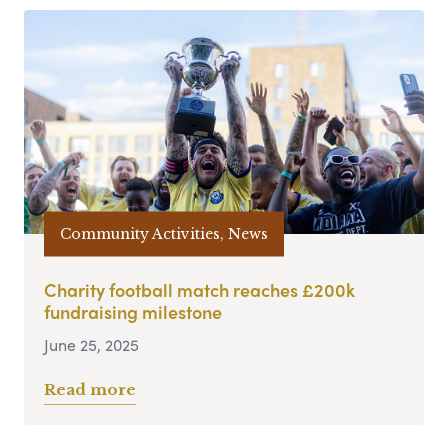
Community Activities, News
Charity football match reaches £200k
fundraising milestone
June 25, 2025
Read more