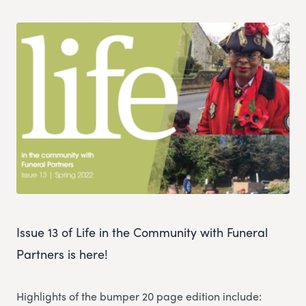
Issue 13 of Life in the Community with Funeral
Partners is here!
Highlights of the bumper 20 page edition include: