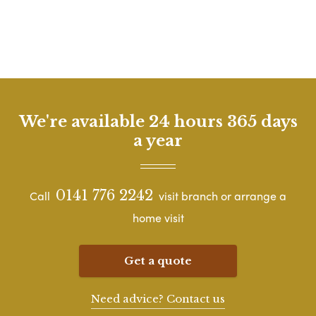
We're available 24 hours 365 days
a year
0141 776 2242
Call
visit branch or arrange a
home visit
Get a quote
Need advice? Contact us