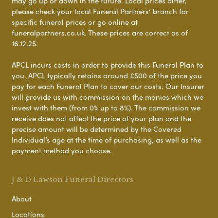
may go up or down in the future. Local prices differ,
please check your local Funeral Partners’ branch for
specific funeral prices or go online at
funeralpartners.co.uk. These prices are correct as of
16.12.25.
APCL incurs costs in order to provide this Funeral Plan to
you. APCL typically retains around £500 of the price you
pay for each Funeral Plan to cover our costs. Our Insurer
will provide us with commission on the monies which we
invest with them (from 0% up to 8%). The commission we
receive does not affect the price of your plan and the
precise amount will be determined by the Covered
Individual’s age at the time of purchasing, as well as the
payment method you choose.
J & D Lawson Funeral Directors
About
Locations