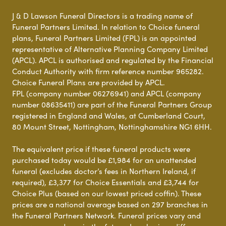
J & D Lawson Funeral Directors is a trading name of
Funeral Partners Limited. In relation to Choice funeral
plans, Funeral Partners Limited (FPL) is an appointed
representative of Alternative Planning Company Limited
(APCL). APCL is authorised and regulated by the Financial
Conduct Authority with firm reference number 965282.
Choice Funeral Plans are provided by APCL.
FPL (company number 06276941) and APCL (company
number 08635411) are part of the Funeral Partners Group
registered in England and Wales, at Cumberland Court,
80 Mount Street, Nottingham, Nottinghamshire NG1 6HH.
The equivalent price if these funeral products were
purchased today would be £1,984 for an unattended
funeral (excludes doctor’s fees in Northern Ireland, if
required), £3,377 for Choice Essentials and £3,744 for
Choice Plus (based on our lowest priced coffin). These
prices are a national average based on 297 branches in
the Funeral Partners Network. Funeral prices vary and