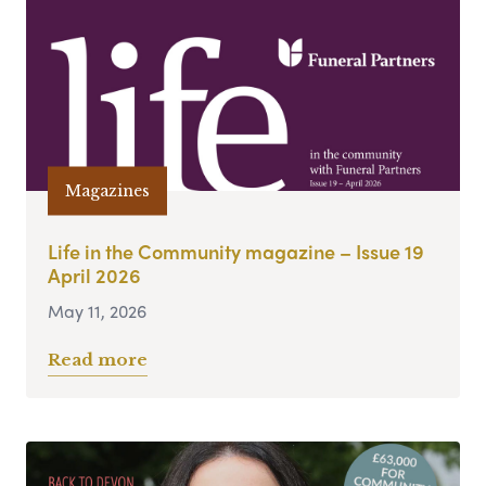
Magazines
Life in the Community magazine – Issue 19
April 2026
May 11, 2026
Read more