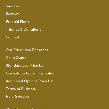
Services
Reviews
Prepaid Plans
Tributes & Donations
Contact
Our Prices and Packages
Get a Quote
Standardised Price List
Crematoria Price Information
Additional Options Price List
Terms of Business
Help & Advice