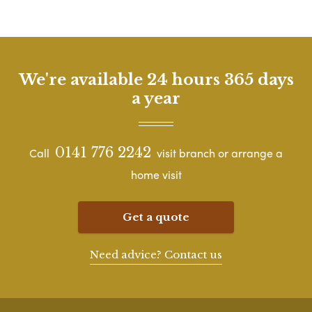
We're available 24 hours 365 days
a year
0141 776 2242
Call
visit branch or arrange a
home visit
Get a quote
Need advice? Contact us