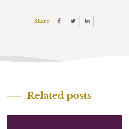
Share
Related posts