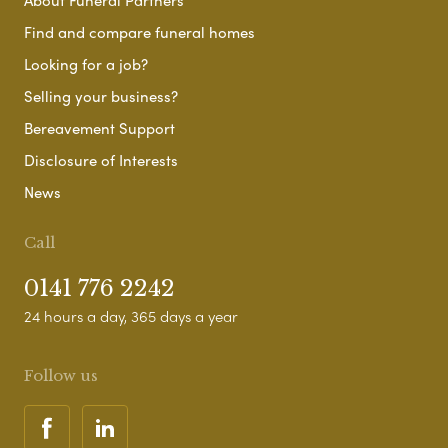
About Funeral Partners
Find and compare funeral homes
Looking for a job?
Selling your business?
Bereavement Support
Disclosure of Interests
News
Call
0141 776 2242
24 hours a day, 365 days a year
Follow us