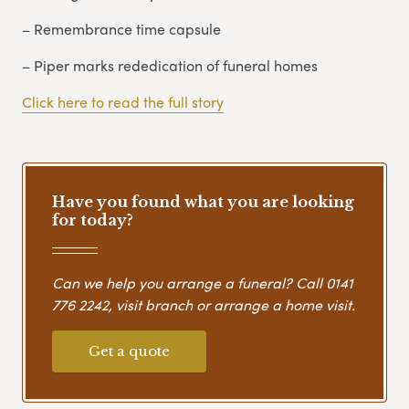
– Remembrance time capsule
– Piper marks rededication of funeral homes
Click here to read the full story
Have you found what you are looking
for today?
Can we help you arrange a funeral? Call
0141
776 2242
, visit branch or arrange a home visit.
Get a quote