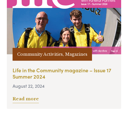
Community Activities, Magazines
Life in the Community magazine – Issue 17
Summer 2024
August 22, 2024
Read more