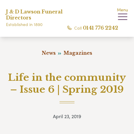
Menu
J & D Lawson Funeral
Directors
Established in 1890
Call
0141 776 2242
News
Magazines
Life in the community
– Issue 6 | Spring 2019
April 23, 2019