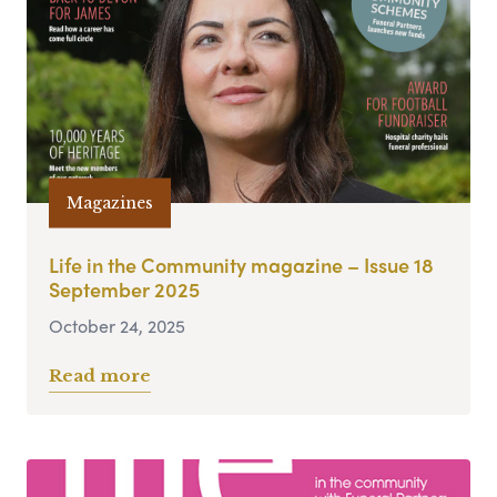
Magazines
Life in the Community magazine – Issue 18
September 2025
October 24, 2025
Read more