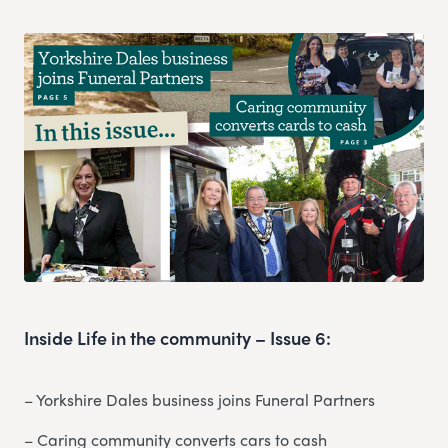
Inside Life in the community – Issue 6:
– Yorkshire Dales business joins Funeral Partners
– Caring community converts cars to cash