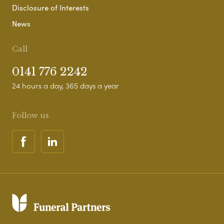
Disclosure of Interests
News
Call
0141 776 2242
24 hours a day, 365 days a year
Follow us