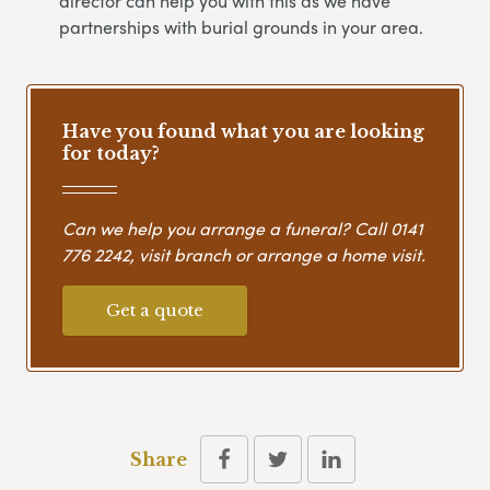
director can help you with this as we have
partnerships with burial grounds in your area.
Have you found what you are looking
for today?
Can we help you arrange a funeral? Call
0141
776 2242
, visit branch or arrange a home visit.
Get a quote
Share