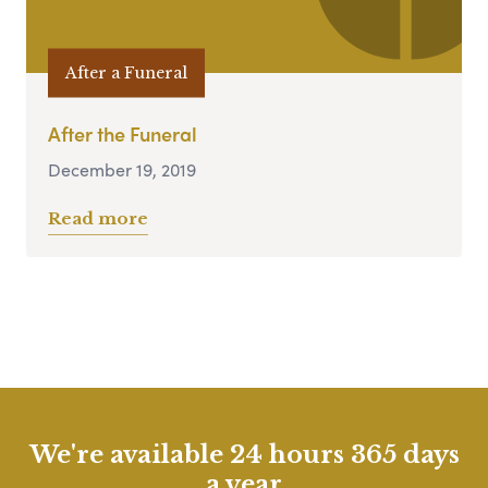
After a Funeral
After the Funeral
December 19, 2019
Read more
We're available 24 hours 365 days
a year