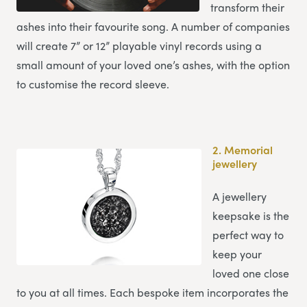
transform their
ashes into their favourite song. A number of companies
will create 7” or 12” playable vinyl records using a
small amount of your loved one’s ashes, with the option
to customise the record sleeve.
2.
Memorial
jewellery
A jewellery
keepsake is the
perfect way to
keep your
loved one close
to you at all times. Each bespoke item incorporates the