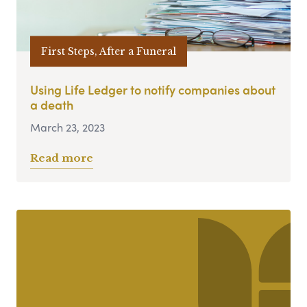
First Steps, After a Funeral
Using Life Ledger to notify companies about
a death
March 23, 2023
Read more