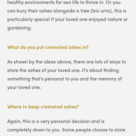
healthy environments for sea life to thrive in. Or you
can bury their ashes alongside a tree (bio urns), this is
particularly special if your loved one enjoyed nature or
gardening.
What do you put cremated ashes in?
As shown by the ideas above, there are lots of ways to
store the ashes of your loved one. It’s about finding
something that’s personal to you and the memory of
your loved one.
Where to keep cremated ashes?
Again, this is a very personal decision and is
completely down to you. Some people choose to store