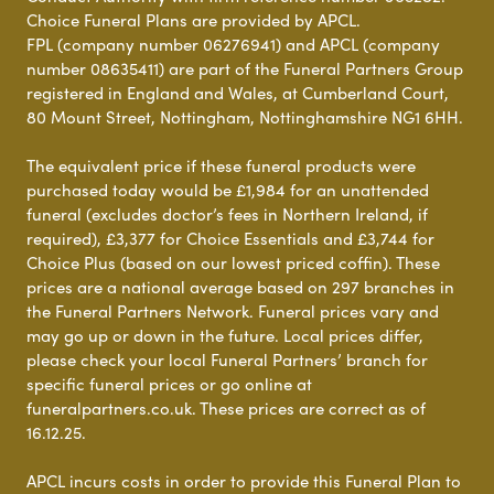
Choice Funeral Plans are provided by APCL.
FPL (company number 06276941) and APCL (company
number 08635411) are part of the Funeral Partners Group
registered in England and Wales, at Cumberland Court,
80 Mount Street, Nottingham, Nottinghamshire NG1 6HH.
The equivalent price if these funeral products were
purchased today would be £1,984 for an unattended
funeral (excludes doctor’s fees in Northern Ireland, if
required), £3,377 for Choice Essentials and £3,744 for
Choice Plus (based on our lowest priced coffin). These
prices are a national average based on 297 branches in
the Funeral Partners Network. Funeral prices vary and
may go up or down in the future. Local prices differ,
please check your local Funeral Partners’ branch for
specific funeral prices or go online at
funeralpartners.co.uk. These prices are correct as of
16.12.25.
APCL incurs costs in order to provide this Funeral Plan to