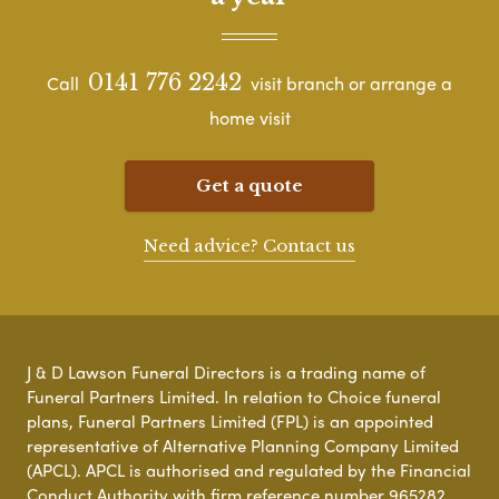
0141 776 2242
Call
visit branch or arrange a
home visit
Get a quote
Need advice? Contact us
J & D Lawson Funeral Directors is a trading name of
Funeral Partners Limited. In relation to Choice funeral
plans, Funeral Partners Limited (FPL) is an appointed
representative of Alternative Planning Company Limited
(APCL). APCL is authorised and regulated by the Financial
Conduct Authority with firm reference number 965282.