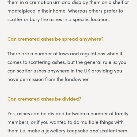
them in a cremation urn and display them on a shelf or
mantelpiece in their home. Whereas others prefer to
scatter or bury the ashes in a specific location.
Can cremated ashes be spread anywhere?
There are a number of laws and regulations when it
comes to scattering ashes, but the general rule is: you
can scatter ashes anywhere in the UK providing you
have permission from the landowner.
Can cremated ashes be divided?
Yes, ashes can be divided between a number of family
members, or if you wanted to do multiple things with
them i.e. make a jewellery keepsake
and
scatter them