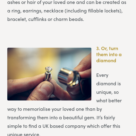
ashes or hair of your loved one and can be created as
a ring, earrings, necklace (including fillable lockets),
bracelet, cufflinks or charm beads.
3.
Or, turn
them into a
diamond
Every
diamond is
unique, so
what better
way to memorialise your loved one than by
transforming them into a beautiful gem. It’s fairly
simple to find a UK based company which offer this
unique service.