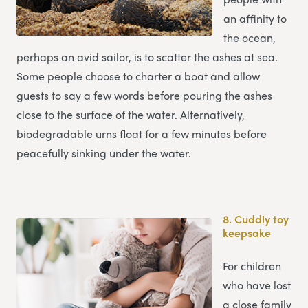
an affinity to
the ocean,
perhaps an avid sailor, is to scatter the ashes at sea.
Some people choose to charter a boat and allow
guests to say a few words before pouring the ashes
close to the surface of the water. Alternatively,
biodegradable urns float for a few minutes before
peacefully sinking under the water.
8.
Cuddly toy
keepsake
For children
who have lost
a close family