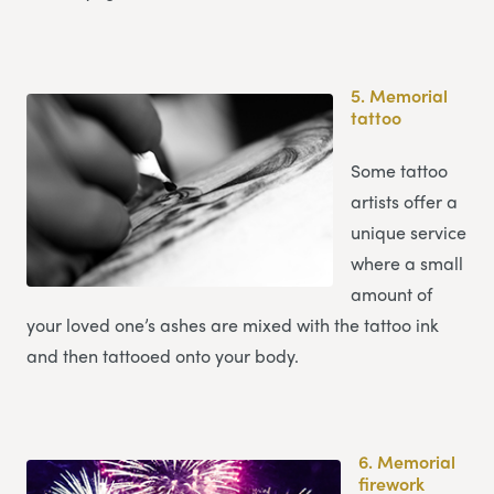
5.
Memorial
tattoo
Some tattoo
artists offer a
unique service
where a small
amount of
your loved one’s ashes are mixed with the tattoo ink
and then tattooed onto your body.
6.
Memorial
firework