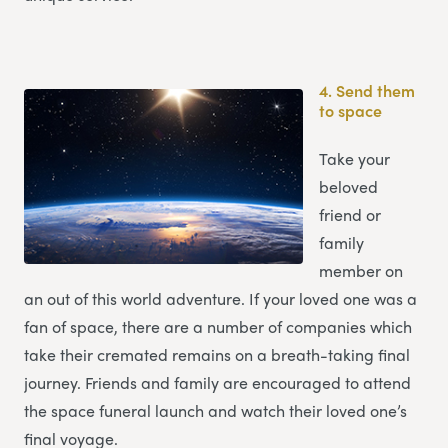
4.
Send them
to space
Take your
beloved
friend or
family
member on
an out of this world adventure. If your loved one was a
fan of space, there are a number of companies which
take their cremated remains on a breath-taking final
journey. Friends and family are encouraged to attend
the space funeral launch and watch their loved one’s
final voyage.