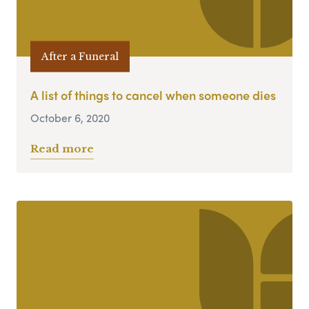
After a Funeral
A list of things to cancel when someone dies
October 6, 2020
Read more