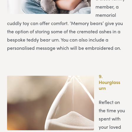
member, a
memorial
cuddly toy can offer comfort. ‘Memory bears’ give you
the option of storing some of the cremated ashes in a
bespoke teddy bear urn. You can also include a
personalised message which will be embroidered on.
9.
Hourglass
urn
Reflect on
the time you
spent with
your loved