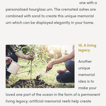
one with a
personalised hourglass urn. The cremated ashes are
combined with sand to create this unique memorial
urn which can be displayed elegantly in your home.
10.
A living
legacy
Another
unique
memorial
idea is to
make your
loved one part of the ocean in the form of a permanent
living legacy; artificial memorial reefs help create