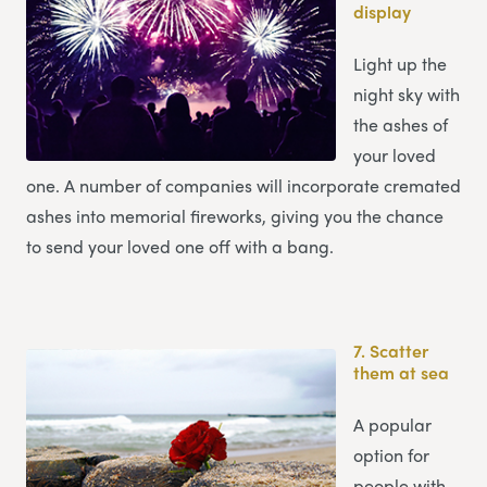
display
Light up the
night sky with
the ashes of
your loved
one. A number of companies will incorporate cremated
ashes into memorial fireworks, giving you the chance
to send your loved one off with a bang.
7.
Scatter
them at sea
A popular
option for
people with