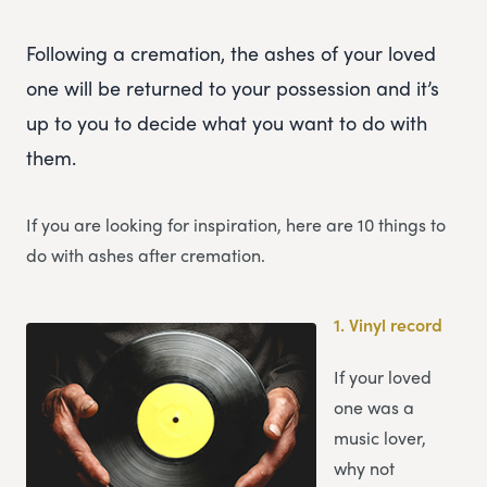
Following a cremation, the ashes of your loved
one will be returned to your possession and it’s
up to you to decide what you want to do with
them.
If you are looking for inspiration, here are 10 things to
do with ashes after cremation.
1.
Vinyl record
If your loved
one was a
music lover,
why not