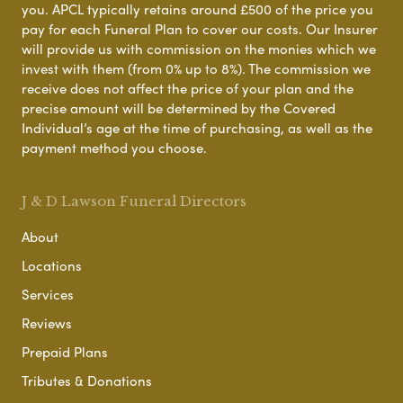
you. APCL typically retains around £500 of the price you
pay for each Funeral Plan to cover our costs. Our Insurer
will provide us with commission on the monies which we
invest with them (from 0% up to 8%). The commission we
receive does not affect the price of your plan and the
precise amount will be determined by the Covered
Individual’s age at the time of purchasing, as well as the
payment method you choose.
J & D Lawson Funeral Directors
About
Locations
Services
Reviews
Prepaid Plans
Tributes & Donations