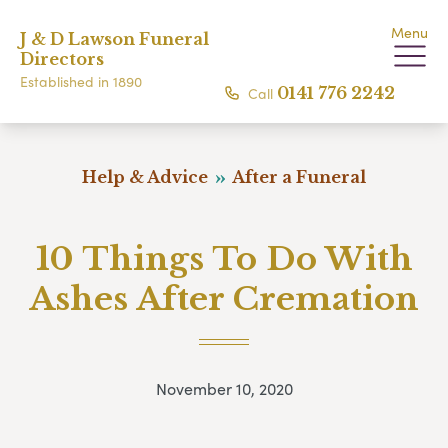
Menu
J & D Lawson Funeral
Directors
Established in 1890
Call
0141 776 2242
Help & Advice
After a Funeral
10 Things To Do With
Ashes After Cremation
November 10, 2020