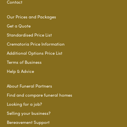
Contact
Our Prices and Packages
Get a Quote
Standardised Price List
Crematoria Price Information
Additional Options Price List
Terms of Business
Help & Advice
About Funeral Partners
Find and compare funeral homes
Looking for a job?
Selling your business?
Bereavement Support