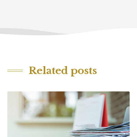
Related posts