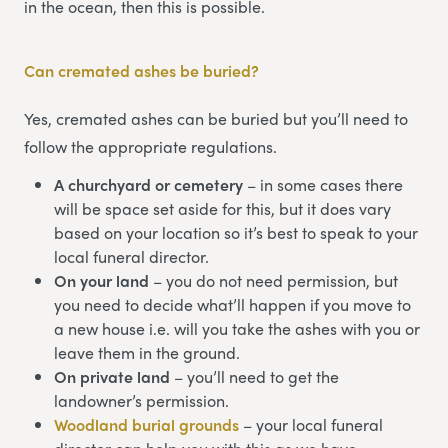
in the ocean, then this is possible.
Can cremated ashes be buried?
Yes, cremated ashes can be buried but you’ll need to
follow the appropriate regulations.
A churchyard or cemetery
– in some cases there
will be space set aside for this, but it does vary
based on your location so it’s best to speak to your
local funeral director.
On your land
– you do not need permission, but
you need to decide what’ll happen if you move to
a new house i.e. will you take the ashes with you or
leave them in the ground.
On private land
– you’ll need to get the
landowner’s permission.
Woodland burial grounds
– your local funeral