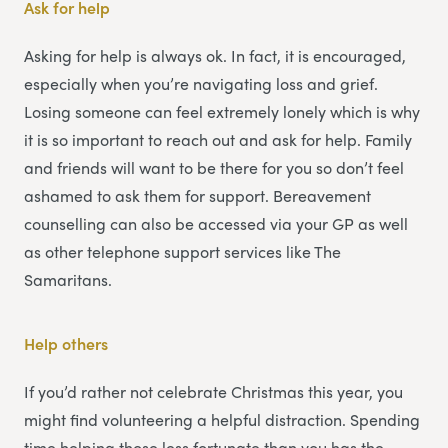
Ask for help
Asking for help is always ok. In fact, it is encouraged,
especially when you’re navigating loss and grief.
Losing someone can feel extremely lonely which is why
it is so important to reach out and ask for help. Family
and friends will want to be there for you so don’t feel
ashamed to ask them for support. Bereavement
counselling can also be accessed via your GP as well
as other telephone support services like The
Samaritans.
Help others
If you’d rather not celebrate Christmas this year, you
might find volunteering a helpful distraction. Spending
time helping those less fortunate than you has the