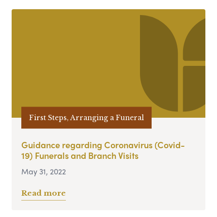
First Steps, Arranging a Funeral
Guidance regarding Coronavirus (Covid-
19) Funerals and Branch Visits
May 31, 2022
Read more