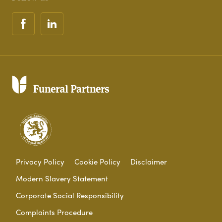
Privacy Policy
Cookie Policy
Disclaimer
Modern Slavery Statement
Corporate Social Responsibility
Complaints Procedure