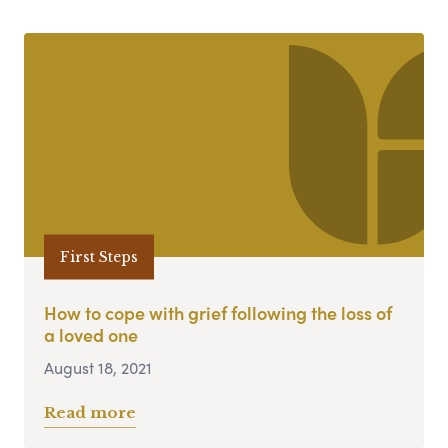
First Steps
How to cope with grief following the loss of
a loved one
August 18, 2021
Read more