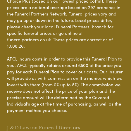
Choice Plus (based on our lowest priced coffin). These
prices are a national average based on 297 branches in
the Funeral Partners Network. Funeral prices vary and
may go up or down in the future. Local prices differ,
please check your local Funeral Partners’ branch for
specific funeral prices or go online at
funeralpartners.co.uk. These prices are correct as of
10.08.26.
APCL incurs costs in order to provide this Funeral Plan to
you. APCL typically retains around £500 of the price you
pay for each Funeral Plan to cover our costs. Our Insurer
will provide us with commission on the monies which we
invest with them (from 0% up to 8%). The commission we
receive does not affect the price of your plan and the
precise amount will be determined by the Covered
Individual’s age at the time of purchasing, as well as the
payment method you choose.
J & D Lawson Funeral Directors