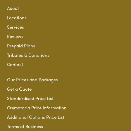
About
Locations
Services
Reviews
Prepaid Plans
Tributes & Donations
Contact
Our Prices and Packages
Get a Quote
Standardised Price List
Crematoria Price Information
Additional Options Price List
Terms of Business