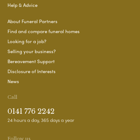
Help & Advice
About Funeral Partners
Find and compare funeral homes
Looking for a job?
Selling your business?
Bereavement Support
Disclosure of Interests
News
Call
0141 776 2242
24 hours a day, 365 days a year
Follow us