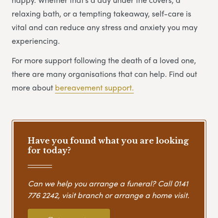
relaxing bath, or a tempting takeaway, self-care is
vital and can reduce any stress and anxiety you may
experiencing.
For more support following the death of a loved one,
there are many organisations that can help. Find out
more about
bereavement support.
Have you found what you are looking
for today?
Can we help you arrange a funeral? Call
0141
776 2242
, visit branch or arrange a home visit.