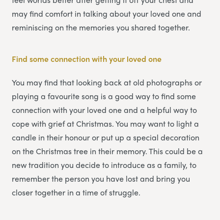
may find comfort in talking about your loved one and
reminiscing on the memories you shared together.
Find some connection with your loved one
You may find that looking back at old photographs or
playing a favourite song is a good way to find some
connection with your loved one and a helpful way to
cope with grief at Christmas. You may want to light a
candle in their honour or put up a special decoration
on the Christmas tree in their memory. This could be a
new tradition you decide to introduce as a family, to
remember the person you have lost and bring you
closer together in a time of struggle.