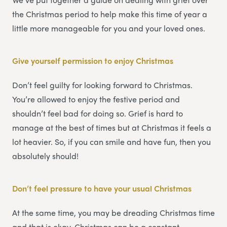
the Christmas period to help make this time of year a
little more manageable for you and your loved ones.
Give yourself permission to enjoy Christmas
Don’t feel guilty for looking forward to Christmas.
You’re allowed to enjoy the festive period and
shouldn’t feel bad for doing so. Grief is hard to
manage at the best of times but at Christmas it feels a
lot heavier. So, if you can smile and have fun, then you
absolutely should!
Don’t feel pressure to have your usual Christmas
At the same time, you may be dreading Christmas time
and that is okay. Christmas can be a constant