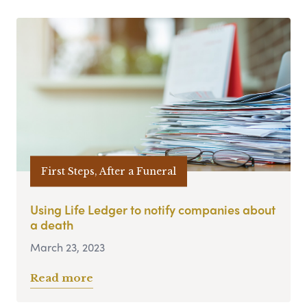
First Steps, After a Funeral
Using Life Ledger to notify companies about
a death
March 23, 2023
Read more