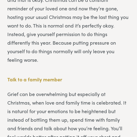
reminder of your loved one and now they’re gone,
hosting your usual Christmas may be the last thing you
want to do. This is normal and it’s perfectly okay.
Instead, give yourself permission to do things
differently this year. Because putting pressure on
yourself to do things normally will only leave you
feeling worse.
Talk to a family member
Grief can be overwhelming but especially at
Christmas, when love and family time is celebrated. It
is natural for your emotions to be heightened but
instead of bottling them up, spend time with family
and friends and talk about how you’re feeling. You’ll
feel worlds better after getting it off your chest and