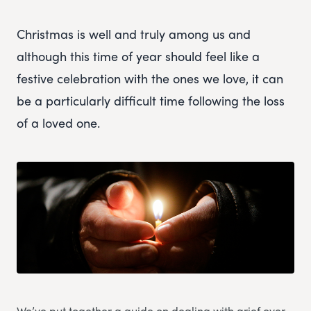
Christmas is well and truly among us and
although this time of year should feel like a
festive celebration with the ones we love, it can
be a particularly difficult time following the loss
of a loved one.
We’ve put together a guide on dealing with grief over