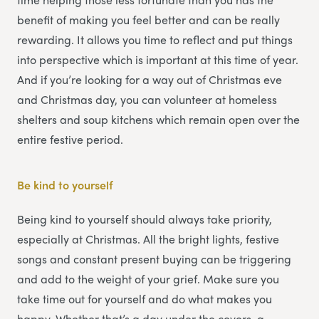
benefit of making you feel better and can be really
rewarding. It allows you time to reflect and put things
into perspective which is important at this time of year.
And if you’re looking for a way out of Christmas eve
and Christmas day, you can volunteer at homeless
shelters and soup kitchens which remain open over the
entire festive period.
Be kind to yourself
Being kind to yourself should always take priority,
especially at Christmas. All the bright lights, festive
songs and constant present buying can be triggering
and add to the weight of your grief. Make sure you
take time out for yourself and do what makes you
happy. Whether that’s a day under the covers, a