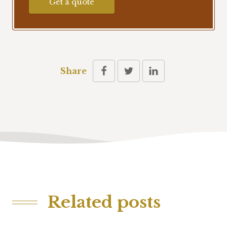
Get a quote
Share
Related posts