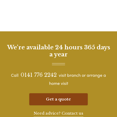
We're available 24 hours 365 days
a year
0141 776 2242
Call
visit branch or arrange a
home visit
Get a quote
Need advice? Contact us