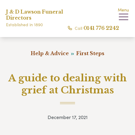
Menu
J & D Lawson Funeral
Directors
Established in 1890
Call
0141 776 2242
Help & Advice
First Steps
A guide to dealing with
grief at Christmas
December 17, 2021