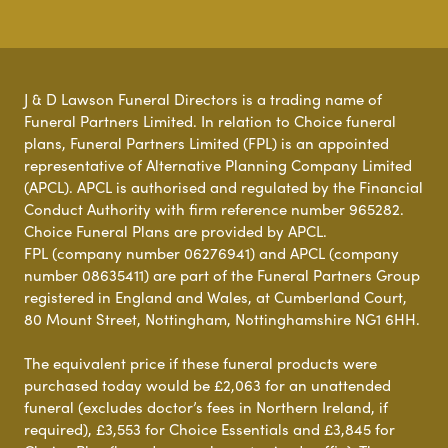
J & D Lawson Funeral Directors is a trading name of
Funeral Partners Limited. In relation to Choice funeral
plans, Funeral Partners Limited (FPL) is an appointed
representative of Alternative Planning Company Limited
(APCL). APCL is authorised and regulated by the Financial
Conduct Authority with firm reference number 965282.
Choice Funeral Plans are provided by APCL.
FPL (company number 06276941) and APCL (company
number 08635411) are part of the Funeral Partners Group
registered in England and Wales, at Cumberland Court,
80 Mount Street, Nottingham, Nottinghamshire NG1 6HH.
The equivalent price if these funeral products were
purchased today would be £2,063 for an unattended
funeral (excludes doctor’s fees in Northern Ireland, if
required), £3,553 for Choice Essentials and £3,845 for