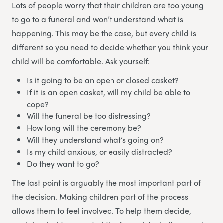
Lots of people worry that their children are too young
to go to a funeral and won’t understand what is
happening. This may be the case, but every child is
different so you need to decide whether you think your
child will be comfortable. Ask yourself:
Is it going to be an open or closed casket?
If it is an open casket, will my child be able to
cope?
Will the funeral be too distressing?
How long will the ceremony be?
Will they understand what’s going on?
Is my child anxious, or easily distracted?
Do they want to go?
The last point is arguably the most important part of
the decision. Making children part of the process
allows them to feel involved. To help them decide,