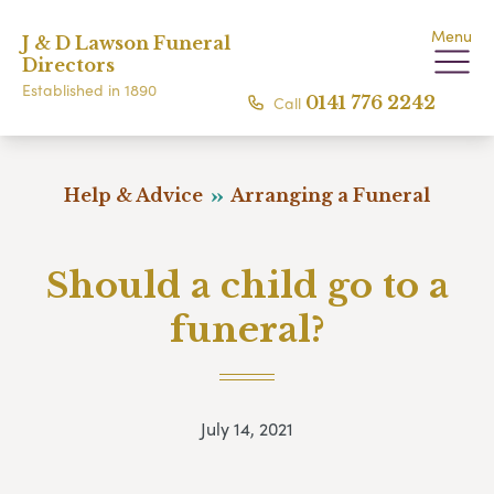
Menu
J & D Lawson Funeral
Directors
Established in 1890
Call
0141 776 2242
Help & Advice
Arranging a Funeral
Should a child go to a
funeral?
July 14, 2021