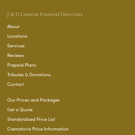
J & D Lawson Funeral Directors
About
Locations
Services
Reviews
Prepaid Plans
Tributes & Donations
Contact
Our Prices and Packages
Get a Quote
Standardised Price List
Crematoria Price Information