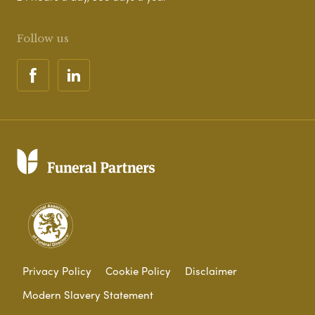
Follow us
Privacy Policy
Cookie Policy
Disclaimer
Modern Slavery Statement