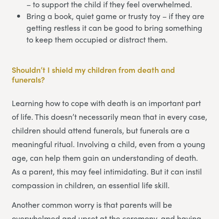
– to support the child if they feel overwhelmed.
Bring a book, quiet game or trusty toy – if they are
getting restless it can be good to bring something
to keep them occupied or distract them.
Shouldn’t I shield my children from death and
funerals?
Learning how to cope with death is an important part
of life. This doesn’t necessarily mean that in every case,
children should attend funerals, but funerals are a
meaningful ritual. Involving a child, even from a young
age, can help them gain an understanding of death.
As a parent, this may feel intimidating. But it can instil
compassion in children, an essential life skill.
Another common worry is that parents will be
overwhelmed and upset at the ceremony, and having