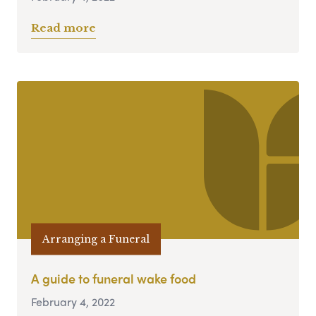
Read more
Arranging a Funeral
A guide to funeral wake food
February 4, 2022