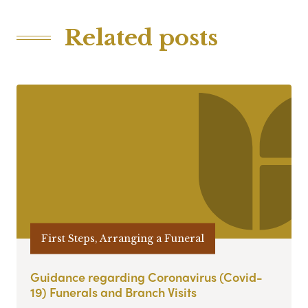
Related posts
First Steps, Arranging a Funeral
Guidance regarding Coronavirus (Covid-
19) Funerals and Branch Visits