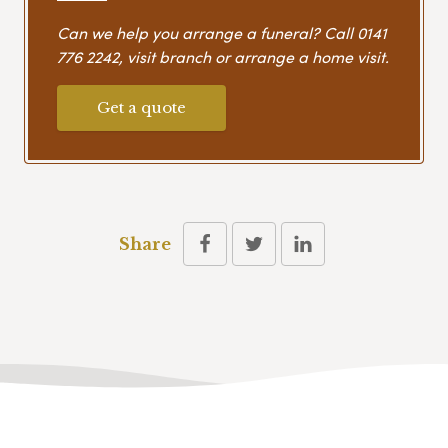
Can we help you arrange a funeral? Call
0141
776 2242
, visit branch or arrange a home visit.
Get a quote
Share