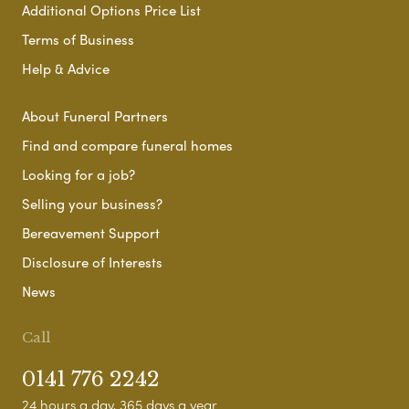
Additional Options Price List
Terms of Business
Help & Advice
About Funeral Partners
Find and compare funeral homes
Looking for a job?
Selling your business?
Bereavement Support
Disclosure of Interests
News
Call
0141 776 2242
24 hours a day, 365 days a year