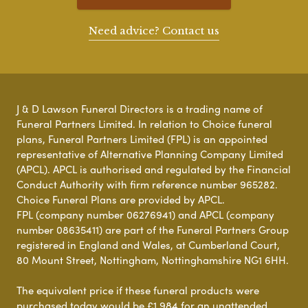
Need advice? Contact us
J & D Lawson Funeral Directors is a trading name of
Funeral Partners Limited. In relation to Choice funeral
plans, Funeral Partners Limited (FPL) is an appointed
representative of Alternative Planning Company Limited
(APCL). APCL is authorised and regulated by the Financial
Conduct Authority with firm reference number 965282.
Choice Funeral Plans are provided by APCL.
FPL (company number 06276941) and APCL (company
number 08635411) are part of the Funeral Partners Group
registered in England and Wales, at Cumberland Court,
80 Mount Street, Nottingham, Nottinghamshire NG1 6HH.
The equivalent price if these funeral products were
purchased today would be £1,984 for an unattended