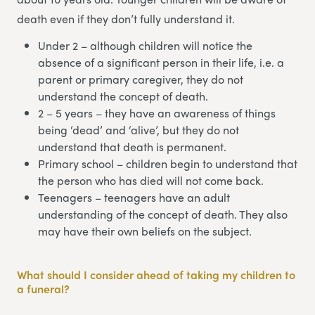
death even if they don’t fully understand it.
Under 2 – although children will notice the
absence of a significant person in their life, i.e. a
parent or primary caregiver, they do not
understand the concept of death.
2 – 5 years – they have an awareness of things
being ‘dead’ and ‘alive’, but they do not
understand that death is permanent.
Primary school – children begin to understand that
the person who has died will not come back.
Teenagers – teenagers have an adult
understanding of the concept of death. They also
may have their own beliefs on the subject.
What should I consider ahead of taking my children to
a funeral?