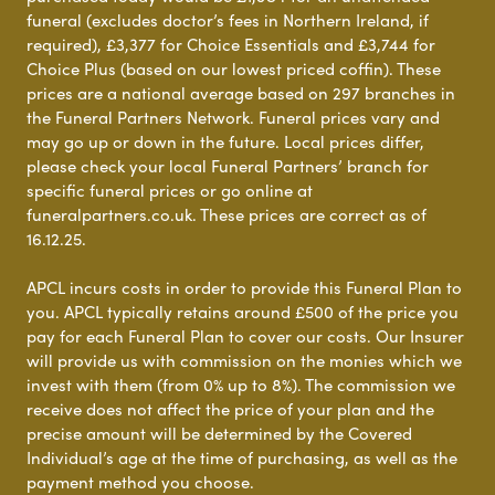
funeral (excludes doctor’s fees in Northern Ireland, if
required), £3,377 for Choice Essentials and £3,744 for
Choice Plus (based on our lowest priced coffin). These
prices are a national average based on 297 branches in
the Funeral Partners Network. Funeral prices vary and
may go up or down in the future. Local prices differ,
please check your local Funeral Partners’ branch for
specific funeral prices or go online at
funeralpartners.co.uk. These prices are correct as of
16.12.25.
APCL incurs costs in order to provide this Funeral Plan to
you. APCL typically retains around £500 of the price you
pay for each Funeral Plan to cover our costs. Our Insurer
will provide us with commission on the monies which we
invest with them (from 0% up to 8%). The commission we
receive does not affect the price of your plan and the
precise amount will be determined by the Covered
Individual’s age at the time of purchasing, as well as the
payment method you choose.