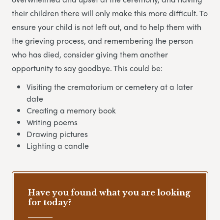
their children there will only make this more difficult. To
ensure your child is not left out, and to help them with
the grieving process, and remembering the person
who has died, consider giving them another
opportunity to say goodbye. This could be:
Visiting the crematorium or cemetery at a later
date
Creating a memory book
Writing poems
Drawing pictures
Lighting a candle
Have you found what you are looking
for today?