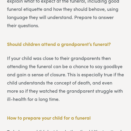
explain what to expect at the funeral, including good
funeral etiquette and how they should behave, using
language they will understand. Prepare to answer
their questions.
Should children attend a grandparent’s funeral?
If your child was close to their grandparents then
attending the funeral can be a chance to say goodbye
and gain a sense of closure. This is especially true if the
child understands the concept of death, and even
more so if they watched the grandparent struggle with
ill-health for a long time.
How to prepare your child for a funeral