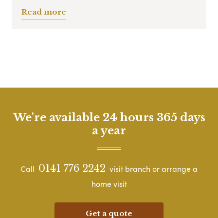
Read more
We're available 24 hours 365 days
a year
0141 776 2242
Call
visit branch or arrange a
home visit
Get a quote