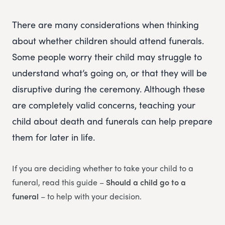
There are many considerations when thinking
about whether children should attend funerals.
Some people worry their child may struggle to
understand what’s going on, or that they will be
disruptive during the ceremony. Although these
are completely valid concerns, teaching your
child about death and funerals can help prepare
them for later in life.
If you are deciding whether to take your child to a
funeral, read this guide –
Should a child go to a
funeral
– to help with your decision.