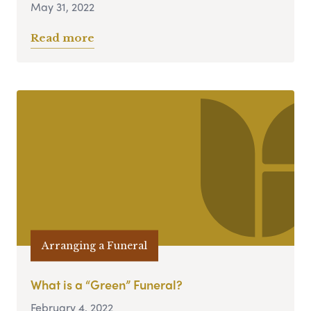
May 31, 2022
Read more
Arranging a Funeral
What is a “Green” Funeral?
February 4, 2022