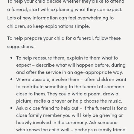
To help your child decide whether they’d like to attend
a funeral, start with explaining what they can expect.
Lots of new information can feel overwhelming to
children, so keep explanations simple.
To help prepare your child for a funeral, follow these
suggestions:
To help reassure them, explain to them what to
expect – describe what will happen before, during
and after the service in an age-appropriate way.
Where possible, involve them – often children want
to contribute something to the funeral of someone
close to them. They could write a poem, draw a
picture, recite a prayer or help choose the music.
Ask a close friend to help out – if the funeral is for a
close family member you will likely be grieving or
heavily involved in the ceremony. Ask someone
who knows the child well – perhaps a family friend