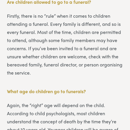
Are children allowed to go to a funeral?
Firstly, there is no “rule” when it comes to children
attending a funeral. Every family is different, and so is
every funeral. Most of the time, children are permitted
to attend, although some family members may have
concerns. If you’ve been invited to a funeral and are
unsure whether children are welcome, check with the
bereaved family, funeral director, or person organising
the service.
What age do children go to funerals?
Again, the “right” age will depend on the child.
According to child psychologists, most children
understand the concept of death by the time they’re
about 10 years old. Younger children will be aware of