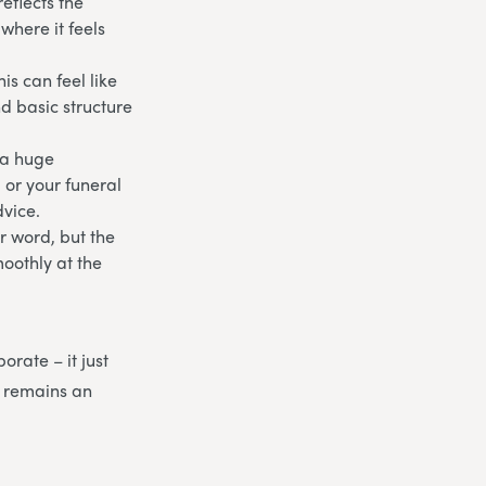
eflects the
where it feels
is can feel like
nd basic structure
 a huge
, or your funeral
dvice.
r word, but the
moothly at the
orate – it just
 remains an