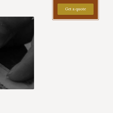
Get a quote