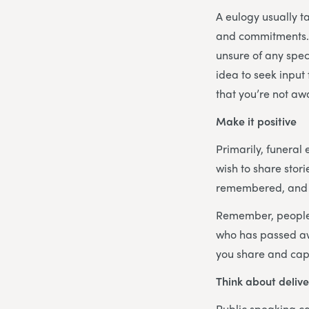
A eulogy usually t
and commitments. T
unsure of any speci
idea to seek input
that you’re not aw
Make it positive
Primarily, funeral 
wish to share stor
remembered, and t
Remember, people a
who has passed awa
you share and cap
Think about delive
Public speaking can