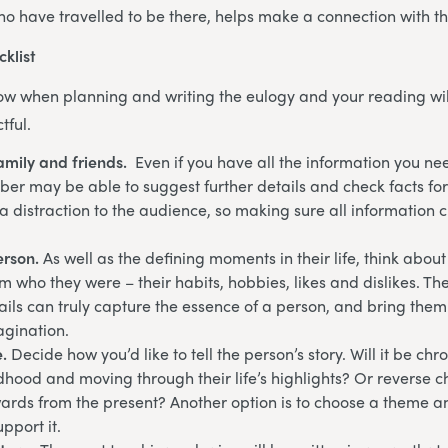
ho have travelled to be there, helps make a connection with th
cklist
low when planning and writing the eulogy and your reading will
tful.
amily and friends.
Even if you have all the information you ne
er may be able to suggest further details and check facts for
 distraction to the audience, so making sure all information ch
erson.
As well as the defining moments in their life, think about
 who they were – their habits, hobbies, likes and dislikes. Th
ails can truly capture the essence of a person, and bring them t
magination.
e.
Decide how you’d like to tell the person’s story. Will it be chr
ldhood and moving through their life’s highlights? Or reverse c
rds from the present? Another option is to choose a theme an
pport it.