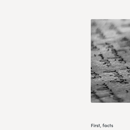
First, facts