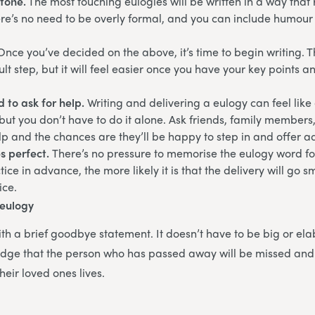
tone.
The most touching eulogies will be written in a way that r
e’s no need to be overly formal, and you can include humour 
Once you’ve decided on the above, it’s time to begin writing. Th
ult step, but it will feel easier once you have your key points a
d to ask for help.
Writing and delivering a eulogy can feel like
, but you don’t have to do it alone. Ask friends, family members
elp and the chances are they’ll be happy to step in and offer a
s perfect.
There’s no pressure to memorise the eulogy word fo
ce in advance, the more likely it is that the delivery will go s
ice.
 eulogy
th a brief goodbye statement. It doesn’t have to be big or elab
dge that the person who has passed away will be missed and
heir loved ones lives.