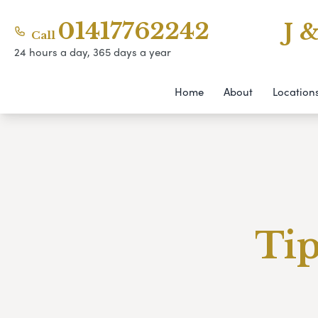
01417762242
J 
Call
24 hours a day, 365 days a year
Home
About
Location
Tip