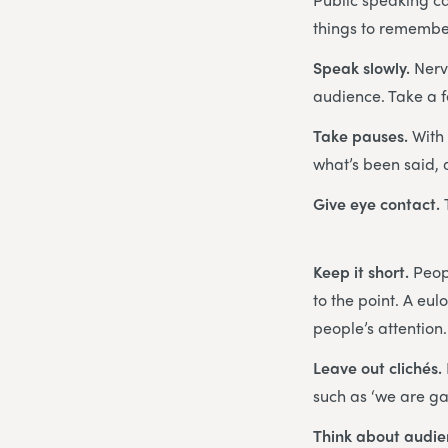
things to remembe
Speak slowly.
Nerv
audience. Take a 
Take pauses.
With
what’s been said,
Give eye contact.
Keep it short.
Peopl
to the point. A eu
people’s attention.
Leave out clichés.
such as ‘we are g
Think about audi