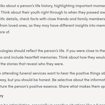
alks about a person’s life history, highlighting important mom
hink about their youth right through to when they passed awa
fic details, check facts with close friends and family members.
 from loved ones, as they may have different insights into mem
are of.
eulogies should reflect the person’s life. If you were close to t
ies and include heartfelt memories. Think about how they would
he stories that reveal who they were.
ttending funeral services want to hear the positive things a
y, but you should be honest. Be selective about the informat
ture the person’s positive essence. Share what makes them sp
ry
 be intimidating, especially in sensitive situations like a fun