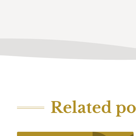
Related po