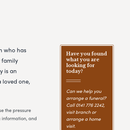
son who has
Have you found
 family
what you are
looking for
y is an
today?
a loved one,
Can we help you
arrange a funeral?
Call
0141 776 2242
,
se the pressure
visit branch or
g information, and
arrange a home
visit.