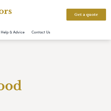
ors
Get a quote
Help & Advice
Contact Us
Good