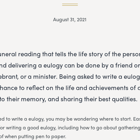
August 31, 2021
uneral reading that tells the life story of the per
and delivering a eulogy can be done by a friend or
brant, or a minister. Being asked to write a eulog
chance to reflect on the life and achievements of 
to their memory, and sharing their best qualities.
ed to write a eulogy, you may be wondering where to start. Ea
for writing a good eulogy, including how to go about gatherin
of when putting pen to paper.