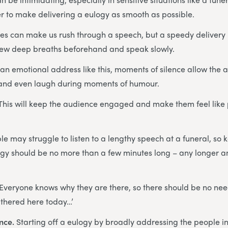
r to make delivering a eulogy as smooth as possible.
es can make us rush through a speech, but a speedy delivery 
few deep breaths beforehand and speak slowly.
 an emotional address like this, moments of silence allow the a
 and even laugh during moments of humour.
This will keep the audience engaged and make them feel like p
e may struggle to listen to a lengthy speech at a funeral, so
logy should be no more than a few minutes long – any longer an
Everyone knows why they are there, so there should be no need
athered here today…’
ence.
Starting off a eulogy by broadly addressing the people i