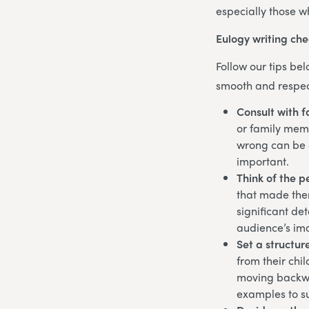
especially those w
Eulogy writing che
Follow our tips be
smooth and respec
Consult with f
or family memb
wrong can be a
important.
Think of the p
that made them
significant det
audience’s i
Set a structur
from their chi
moving backwa
examples to su