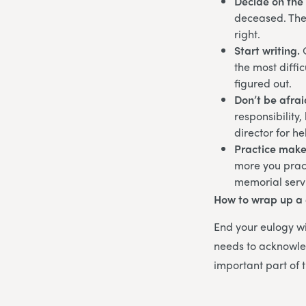
Decide on the 
deceased. Ther
right.
Start writing.
the most diffic
figured out.
Don’t be afrai
responsibility
director for h
Practice make
more you practi
memorial serv
How to wrap up a
End your eulogy wi
needs to acknowle
important part of t