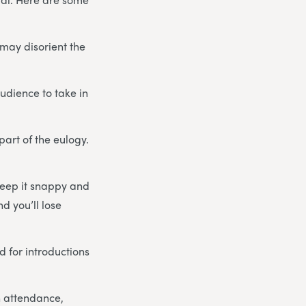
may disorient the
udience to take in
art of the eulogy.
 keep it snappy and
d you’ll lose
 for introductions
n attendance,