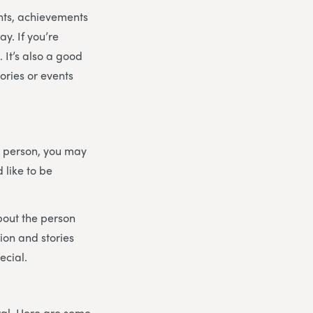
ents, achievements
y. If you’re
 It’s also a good
ories or events
he person, you may
 like to be
bout the person
ion and stories
ecial.
eral. Here are some