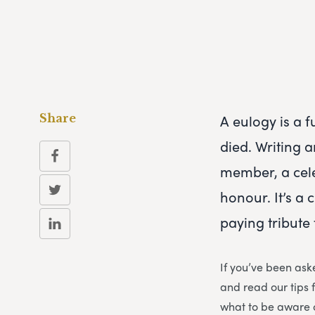
A eulogy is a f
Share
died. Writing 
member, a cele
honour. It’s a 
paying tribute 
If you’ve been ask
and read our tips 
what to be aware 