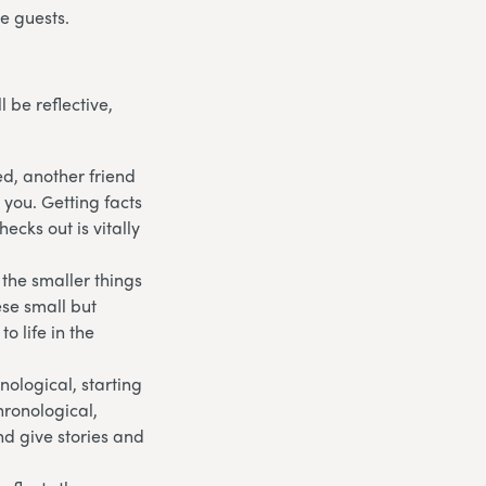
e guests.
 be reflective,
ed, another friend
 you. Getting facts
ecks out is vitally
 the smaller things
ese small but
o life in the
onological, starting
hronological,
d give stories and