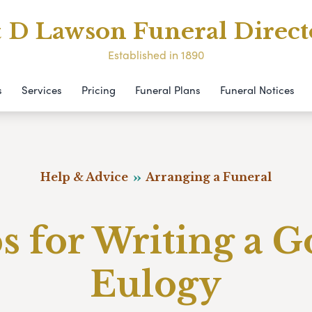
& D Lawson Funeral Direct
Established in 1890
s
Services
Pricing
Funeral Plans
Funeral Notices
Help & Advice
Arranging a Funeral
s for Writing a 
Eulogy