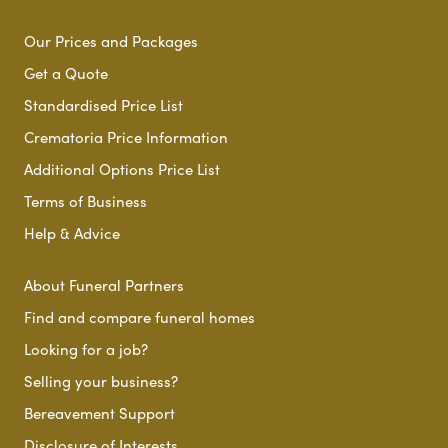
Our Prices and Packages
Get a Quote
Standardised Price List
Crematoria Price Information
Additional Options Price List
Terms of Business
Help & Advice
About Funeral Partners
Find and compare funeral homes
Looking for a job?
Selling your business?
Bereavement Support
Disclosure of Interests