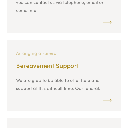
you can contact us via telephone, email or
come into...
Arranging a Funeral
Bereavement Support
We are glad to be able to offer help and
support at this difficult time. Our funeral...