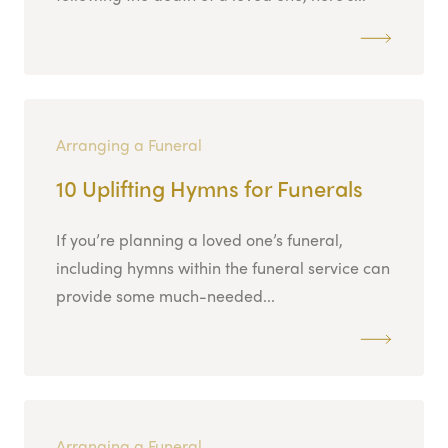
Arranging a Funeral
10 Uplifting Hymns for Funerals
If you’re planning a loved one’s funeral,
including hymns within the funeral service can
provide some much-needed...
Arranging a Funeral