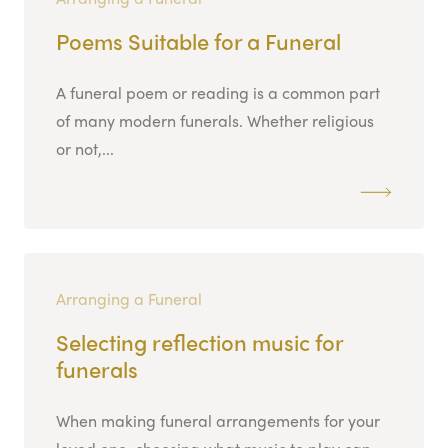
Poems Suitable for a Funeral
A funeral poem or reading is a common part
of many modern funerals. Whether religious
or not,...
Arranging a Funeral
Selecting reflection music for
funerals
When making funeral arrangements for your