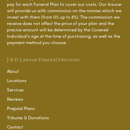
pay for each Funeral Plan to cover our costs. Our Insurer
will provide us with commission on the monies which we
invest with them (from 0% up to 8%). The commission we
receive does not affect the price of your plan and the
precise amount will be determined by the Covered
Individual’s age at the time of purchasing, as well as the
payment method you choose.
J & D Lawson Funeral Directors
About
Locations
Services
Reviews
Prepaid Plans
Tributes & Donations
Contact