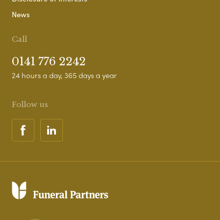
News
Call
0141 776 2242
24 hours a day, 365 days a year
Follow us