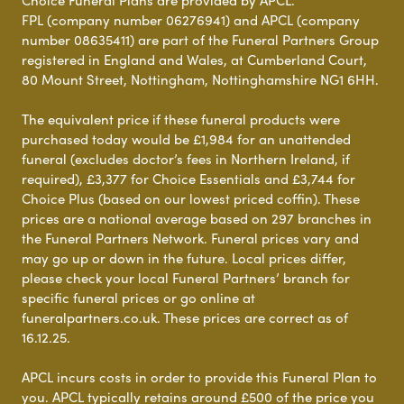
Choice Funeral Plans are provided by APCL.
FPL (company number 06276941) and APCL (company
number 08635411) are part of the Funeral Partners Group
registered in England and Wales, at Cumberland Court,
80 Mount Street, Nottingham, Nottinghamshire NG1 6HH.
The equivalent price if these funeral products were
purchased today would be £1,984 for an unattended
funeral (excludes doctor’s fees in Northern Ireland, if
required), £3,377 for Choice Essentials and £3,744 for
Choice Plus (based on our lowest priced coffin). These
prices are a national average based on 297 branches in
the Funeral Partners Network. Funeral prices vary and
may go up or down in the future. Local prices differ,
please check your local Funeral Partners’ branch for
specific funeral prices or go online at
funeralpartners.co.uk. These prices are correct as of
16.12.25.
APCL incurs costs in order to provide this Funeral Plan to
you. APCL typically retains around £500 of the price you