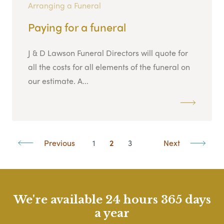
Arranging a Funeral
Paying for a funeral
J & D Lawson Funeral Directors will quote for
all the costs for all elements of the funeral on
our estimate. A...
Previous
1
2
3
Next
We're available 24 hours 365 days
a year