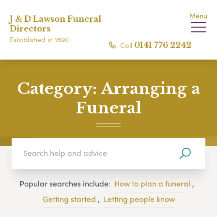
Menu
J & D Lawson Funeral
Directors
Established in 1890
Call
0141 776 2242
Category:
Arranging a
Funeral
Popular searches include:
How to plan a funeral
,
Getting started
,
Letting people know