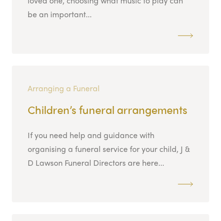
loved one, choosing what music to play can
be an important...
Arranging a Funeral
Children’s funeral arrangements
If you need help and guidance with
organising a funeral service for your child, J &
D Lawson Funeral Directors are here...