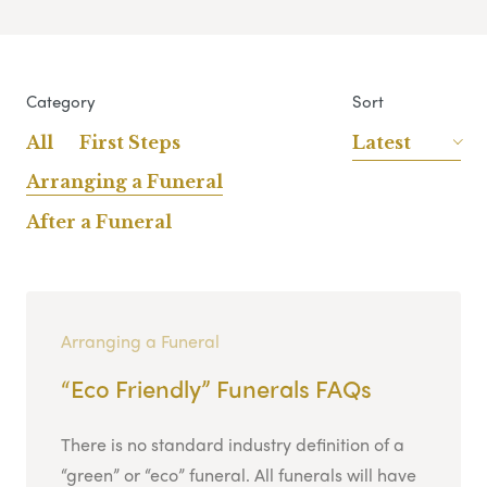
Category
Sort
All
First Steps
Latest
Arranging a Funeral
After a Funeral
Arranging a Funeral
“Eco Friendly” Funerals FAQs
There is no standard industry definition of a
“green” or “eco” funeral. All funerals will have