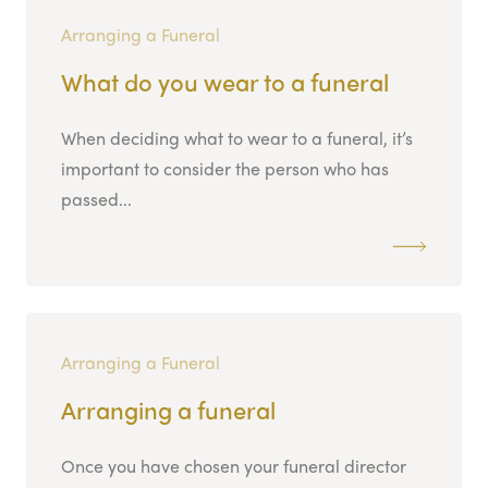
Arranging a Funeral
What do you wear to a funeral
When deciding what to wear to a funeral, it’s
important to consider the person who has
passed...
Arranging a Funeral
Arranging a funeral
Once you have chosen your funeral director