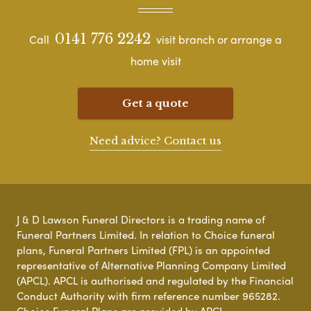
0141 776 2242
Call
visit branch or arrange a
home visit
Get a quote
Need advice? Contact us
J & D Lawson Funeral Directors is a trading name of
Funeral Partners Limited. In relation to Choice funeral
plans, Funeral Partners Limited (FPL) is an appointed
representative of Alternative Planning Company Limited
(APCL). APCL is authorised and regulated by the Financial
Conduct Authority with firm reference number 965282.