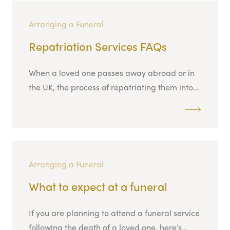
Arranging a Funeral
Repatriation Services FAQs
When a loved one passes away abroad or in
the UK, the process of repatriating them into...
Arranging a Funeral
What to expect at a funeral
If you are planning to attend a funeral service
following the death of a loved one, here’s...