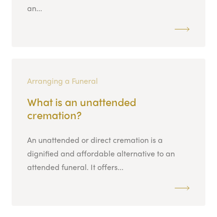
an...
Arranging a Funeral
What is an unattended
cremation?
An unattended or direct cremation is a
dignified and affordable alternative to an
attended funeral. It offers...