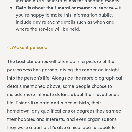
include a URL or instructions for donating money.
Details about the funeral or memorial service
– if
you’re happy to make this information public,
include any relevant details such as when and
where the service will be held.
4.
Make it personal
The best obituaries will often paint a picture of the
person who has passed, giving the reader an insight
into the person’s life. Alongside the more biographical
details mentioned above, some people choose to
include more intimate details about their loved one’s
life. Things like date and place of birth, their
hometown, any qualifications or degrees they earned,
their hobbies and interests, and even organisations
they were a part of. It’s also a nice idea to speak to