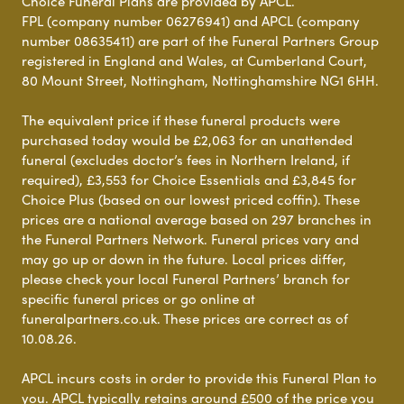
Choice Funeral Plans are provided by APCL.
FPL (company number 06276941) and APCL (company
number 08635411) are part of the Funeral Partners Group
registered in England and Wales, at Cumberland Court,
80 Mount Street, Nottingham, Nottinghamshire NG1 6HH.
The equivalent price if these funeral products were
purchased today would be £2,063 for an unattended
funeral (excludes doctor’s fees in Northern Ireland, if
required), £3,553 for Choice Essentials and £3,845 for
Choice Plus (based on our lowest priced coffin). These
prices are a national average based on 297 branches in
the Funeral Partners Network. Funeral prices vary and
may go up or down in the future. Local prices differ,
please check your local Funeral Partners’ branch for
specific funeral prices or go online at
funeralpartners.co.uk. These prices are correct as of
10.08.26.
APCL incurs costs in order to provide this Funeral Plan to
you. APCL typically retains around £500 of the price you