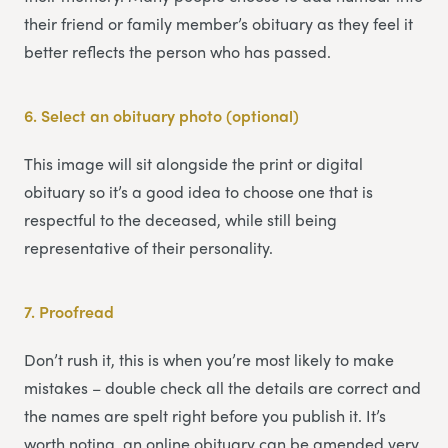
their friend or family member’s obituary as they feel it
better reflects the person who has passed.
6.
Select an obituary photo (optional)
This image will sit alongside the print or digital
obituary so it’s a good idea to choose one that is
respectful to the deceased, while still being
representative of their personality.
7.
Proofread
Don’t rush it, this is when you’re most likely to make
mistakes – double check all the details are correct and
the names are spelt right before you publish it. It’s
worth noting, an online obituary can be amended very