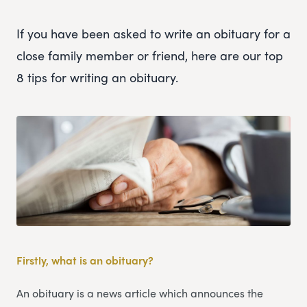
If you have been asked to write an obituary for a
close family member or friend, here are our top
8 tips for writing an obituary.
Firstly, what is an obituary?
An obituary is a news article which announces the