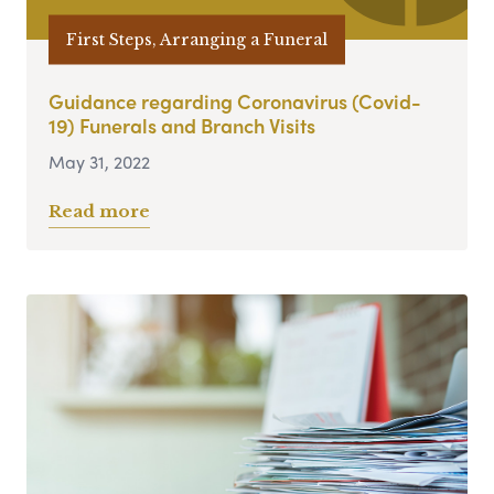
First Steps, Arranging a Funeral
Guidance regarding Coronavirus (Covid-
19) Funerals and Branch Visits
May 31, 2022
Read more