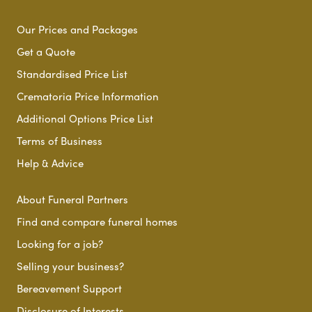
Our Prices and Packages
Get a Quote
Standardised Price List
Crematoria Price Information
Additional Options Price List
Terms of Business
Help & Advice
About Funeral Partners
Find and compare funeral homes
Looking for a job?
Selling your business?
Bereavement Support
Disclosure of Interests