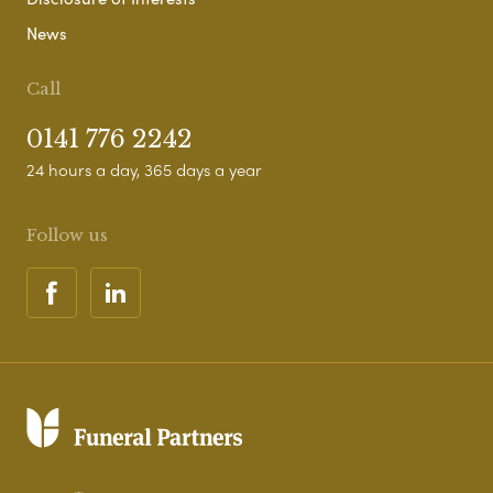
News
Call
0141 776 2242
24 hours a day, 365 days a year
Follow us