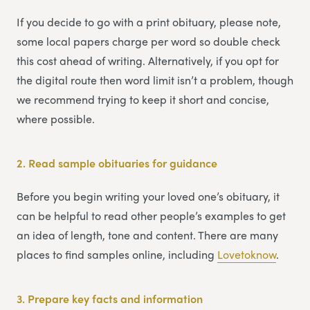
If you decide to go with a print obituary, please note,
some local papers charge per word so double check
this cost ahead of writing. Alternatively, if you opt for
the digital route then word limit isn’t a problem, though
we recommend trying to keep it short and concise,
where possible.
2.
Read sample obituaries for guidance
Before you begin writing your loved one’s obituary, it
can be helpful to read other people’s examples to get
an idea of length, tone and content. There are many
places to find samples online, including
Lovetoknow
.
3.
Prepare key facts and information