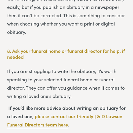
easily, but if you publish an obituary in a newspaper
then it can’t be corrected. This is something to consider
when choosing whether you want a print or digital
obituary.
8.
Ask your funeral home or funeral director for help, if
needed
If you are struggling to write the obituary, it’s worth
speaking to your selected funeral home or funeral
director. They can offer you guidance when it comes to
writing a loved one’s obituary.
If you’d like more advice about writing an obituary for
a loved one,
please contact our friendly
J & D Lawson
Funeral Directors
team
here
.