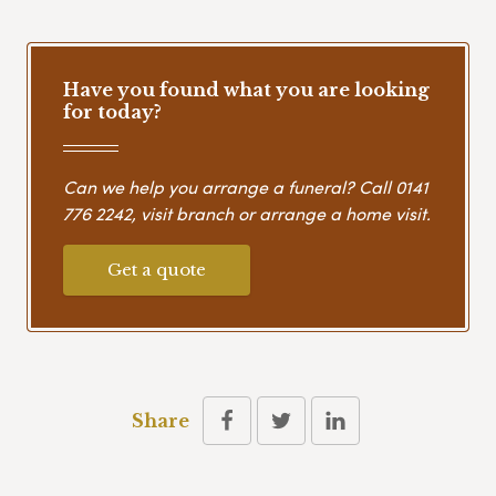
Have you found what you are looking
for today?
Can we help you arrange a funeral? Call
0141
776 2242
, visit branch or arrange a home visit.
Get a quote
Share