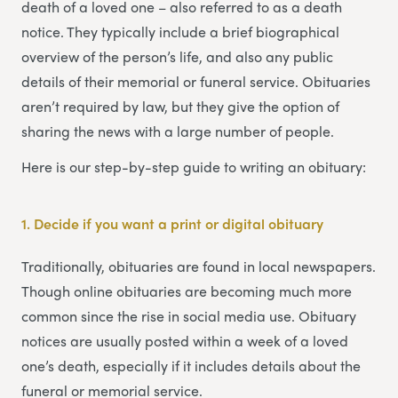
death of a loved one – also referred to as a death
notice. They typically include a brief biographical
overview of the person’s life, and also any public
details of their memorial or funeral service. Obituaries
aren’t required by law, but they give the option of
sharing the news with a large number of people.
Here is our step-by-step guide to writing an obituary:
1. Decide if you want a print or digital obituary
Traditionally, obituaries are found in local newspapers.
Though online obituaries are becoming much more
common since the rise in social media use. Obituary
notices are usually posted within a week of a loved
one’s death, especially if it includes details about the
funeral or memorial service.