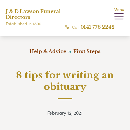
Menu
J & D Lawson Funeral
Directors
Established in 1890
Call
0141 776 2242
Help & Advice
First Steps
8 tips for writing an
obituary
February 12, 2021