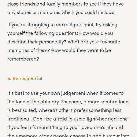
close friends and family members to see if they have
any stories or memories which you could include.
If you’re struggling to make it personal, try asking
yourself the following questions: How would you
describe their personality? What are your favourite
memories of them? How would they want to be
remembered?
5.
Be respectful
It’s best to use your own judgement when it comes to
the tone of the obituary. For some, a more sombre tone
is best suited, whereas others prefer something less
traditional. Don’t be afraid to use a light-hearted tone
if you feel it’s more fitting to your loved one’s life and
their memory. Many people choose to add humour into