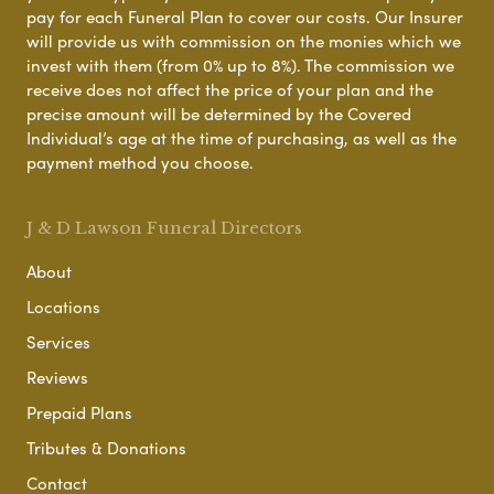
pay for each Funeral Plan to cover our costs. Our Insurer
will provide us with commission on the monies which we
invest with them (from 0% up to 8%). The commission we
receive does not affect the price of your plan and the
precise amount will be determined by the Covered
Individual’s age at the time of purchasing, as well as the
payment method you choose.
J & D Lawson Funeral Directors
About
Locations
Services
Reviews
Prepaid Plans
Tributes & Donations
Contact