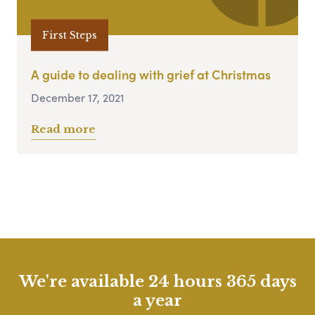
First Steps
A guide to dealing with grief at Christmas
December 17, 2021
Read more
We're available 24 hours 365 days
a year