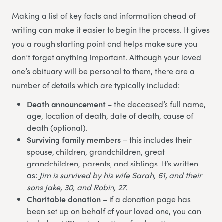
Making a list of key facts and information ahead of
writing can make it easier to begin the process. It gives
you a rough starting point and helps make sure you
don’t forget anything important. Although your loved
one’s obituary will be personal to them, there are a
number of details which are typically included:
Death announcement
– the deceased’s full name,
age, location of death, date of death, cause of
death (optional).
Surviving family members
– this includes their
spouse, children, grandchildren, great
grandchildren, parents, and siblings. It’s written
as:
Jim is survived by his wife Sarah, 61, and their
sons Jake, 30, and Robin, 27.
Charitable donation
– if a donation page has
been set up on behalf of your loved one, you can