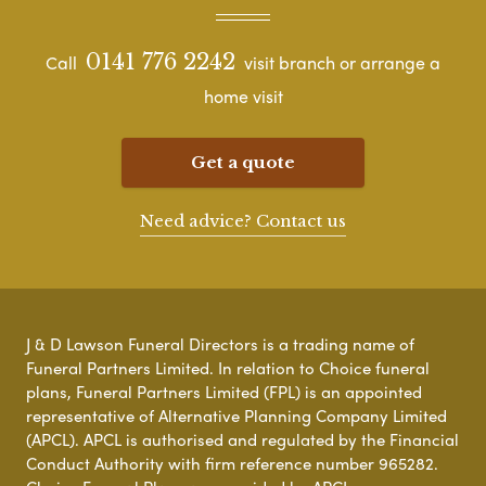
0141 776 2242
Call
visit branch or arrange a
home visit
Get a quote
Need advice? Contact us
J & D Lawson Funeral Directors is a trading name of
Funeral Partners Limited. In relation to Choice funeral
plans, Funeral Partners Limited (FPL) is an appointed
representative of Alternative Planning Company Limited
(APCL). APCL is authorised and regulated by the Financial
Conduct Authority with firm reference number 965282.