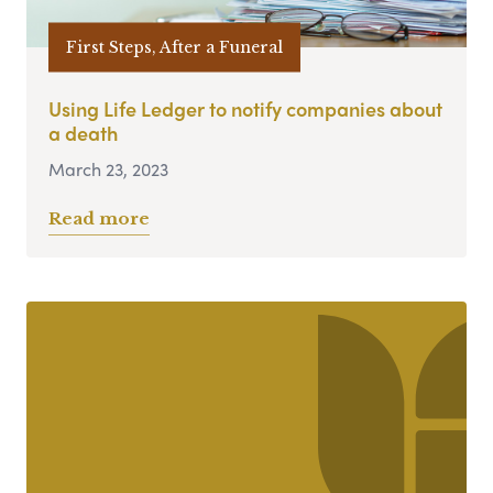
First Steps, After a Funeral
Using Life Ledger to notify companies about
a death
March 23, 2023
Read more