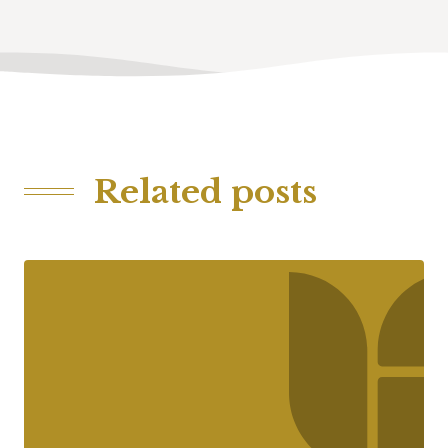
Related posts