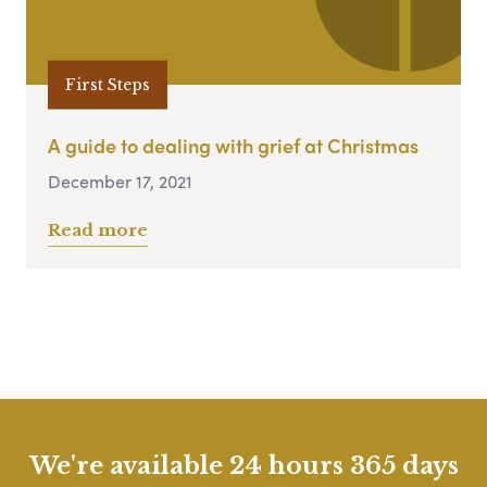
First Steps
A guide to dealing with grief at Christmas
December 17, 2021
Read more
We're available 24 hours 365 days