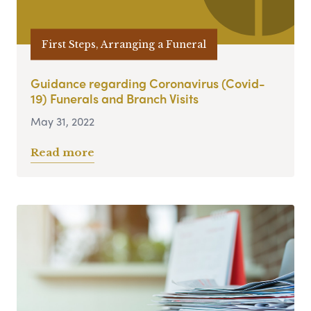
First Steps, Arranging a Funeral
Guidance regarding Coronavirus (Covid-
19) Funerals and Branch Visits
May 31, 2022
Read more