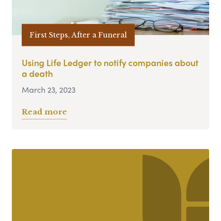
First Steps, After a Funeral
Using Life Ledger to notify companies about
a death
March 23, 2023
Read more