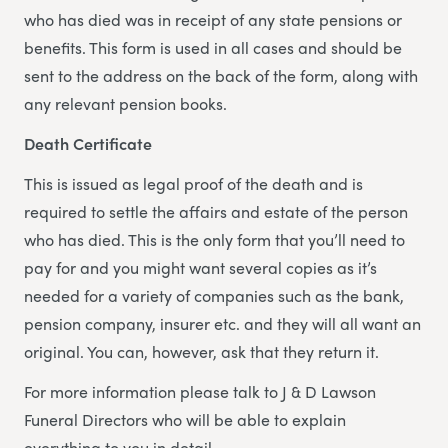
who has died was in receipt of any state pensions or
benefits. This form is used in all cases and should be
sent to the address on the back of the form, along with
any relevant pension books.
Death Certificate
This is issued as legal proof of the death and is
required to settle the affairs and estate of the person
who has died. This is the only form that you’ll need to
pay for and you might want several copies as it’s
needed for a variety of companies such as the bank,
pension company, insurer etc. and they will all want an
original. You can, however, ask that they return it.
For more information please talk to J & D Lawson
Funeral Directors who will be able to explain
everything to you in detail