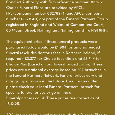
Conduct Authority with firm reference number 965282.
Choice Funeral Plans are provided by APCL.
FPL (company number 06276941) and APCL (company
number 08635411) are part of the Funeral Partners Group
registered in England and Wales, at Cumberland Court,
80 Mount Street, Nottingham, Nottinghamshire NG1 6HH.
The equivalent price if these funeral products were
purchased today would be £1,984 for an unattended
funeral (excludes doctor’s fees in Northern Ireland, if
required), £3,377 for Choice Essentials and £3,744 for
Choice Plus (based on our lowest priced coffin). These
prices are a national average based on 297 branches in
the Funeral Partners Network. Funeral prices vary and
may go up or down in the future. Local prices differ,
please check your local Funeral Partners’ branch for
specific funeral prices or go online at
funeralpartners.co.uk. These prices are correct as of
16.12.25.
APCL incurs costs in order to provide this Funeral Plan to