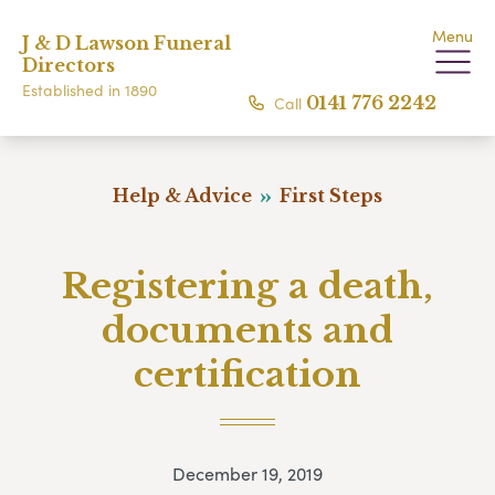
Menu
J & D Lawson Funeral
Directors
Established in 1890
Call
0141 776 2242
Help & Advice
First Steps
Registering a death,
documents and
certification
December 19, 2019