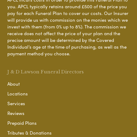
you. APCL typically retains around £500 of the price you
pay for each Funeral Plan to cover our costs. Our Insurer
will provide us with commission on the monies which we
invest with them (from 0% up to 8%). The commission we
receive does not affect the price of your plan and the
precise amount will be determined by the Covered
Individual’s age at the time of purchasing, as well as the
payment method you choose.
J & D Lawson Funeral Directors
About
Locations
Services
Reviews
Prepaid Plans
Tributes & Donations