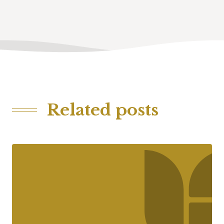
Related posts