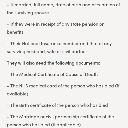
– If married, full name, date of birth and occupation of
the surviving spouse
– If they were in receipt of any state pension or
benefits
– Their National Insurance number and that of any
surviving husband, wife or civil partner
They will also need the following documents:
– The Medical Certificate of Cause of Death
– The NHS medical card of the person who has died (if
available)
– The Birth certificate of the person who has died
– The Marriage or civil partnership certificate of the
person who has died (if applicable)