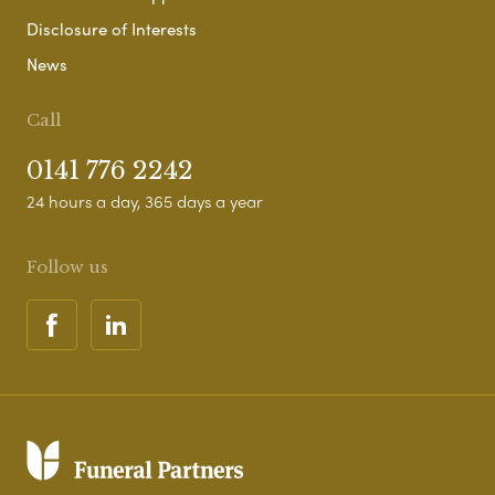
Disclosure of Interests
News
Call
0141 776 2242
24 hours a day, 365 days a year
Follow us