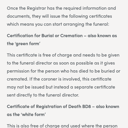
Once the Registrar has the required information and
documents, they will issue the following certificates
which means you can start arranging the funeral:
Certification for Burial or Cremation – also known as
the ‘green form’
This certificate is free of charge and needs to be given
to the funeral director as soon as possible as it gives
permission for the person who has died to be buried or
cremated. If the coroner is involved, this certificate
may not be issued but instead a separate certificate
sent directly to the funeral director.
Certificate of Registration of Death BD8 – also known
as the ‘white form’
This is also free of charge and used where the person