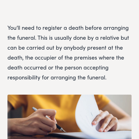
You’ll need to register a death before arranging
the funeral. This is usually done by a relative but
can be carried out by anybody present at the
death, the occupier of the premises where the
death occurred or the person accepting
responsibility for arranging the funeral.