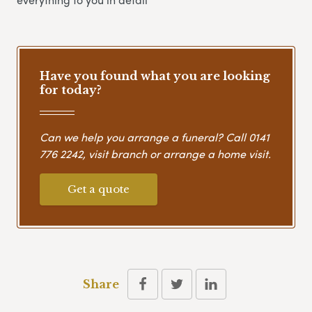
Have you found what you are looking
for today?
Can we help you arrange a funeral? Call
0141
776 2242
, visit branch or arrange a home visit.
Get a quote
Share