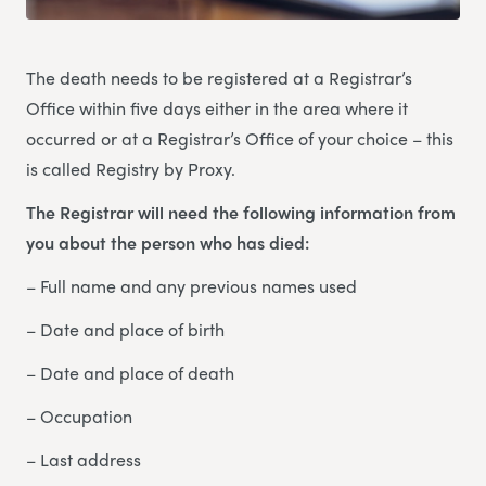
The death needs to be registered at a Registrar’s
Office within five days either in the area where it
occurred or at a Registrar’s Office of your choice – this
is called Registry by Proxy.
The Registrar will need the following information from
you about the person who has died:
– Full name and any previous names used
– Date and place of birth
– Date and place of death
– Occupation
– Last address