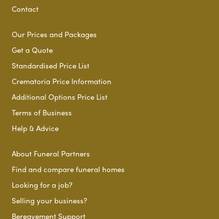
Contact
Our Prices and Packages
Get a Quote
Standardised Price List
Crematoria Price Information
Additional Options Price List
Terms of Business
Help & Advice
About Funeral Partners
Find and compare funeral homes
Looking for a job?
Selling your business?
Bereavement Support