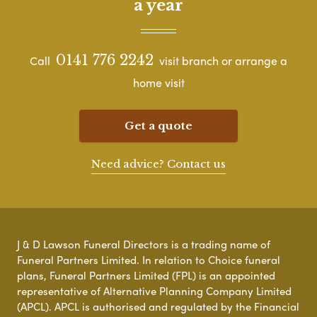
a year
0141 776 2242
Call
visit branch or arrange a
home visit
Get a quote
Need advice? Contact us
J & D Lawson Funeral Directors is a trading name of
Funeral Partners Limited. In relation to Choice funeral
plans, Funeral Partners Limited (FPL) is an appointed
representative of Alternative Planning Company Limited
(APCL). APCL is authorised and regulated by the Financial