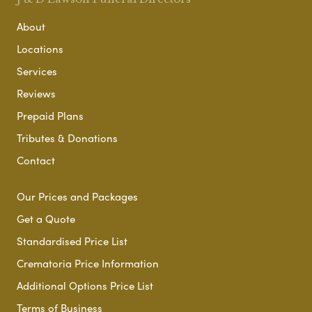
About
Locations
Services
Reviews
Prepaid Plans
Tributes & Donations
Contact
Our Prices and Packages
Get a Quote
Standardised Price List
Crematoria Price Information
Additional Options Price List
Terms of Business