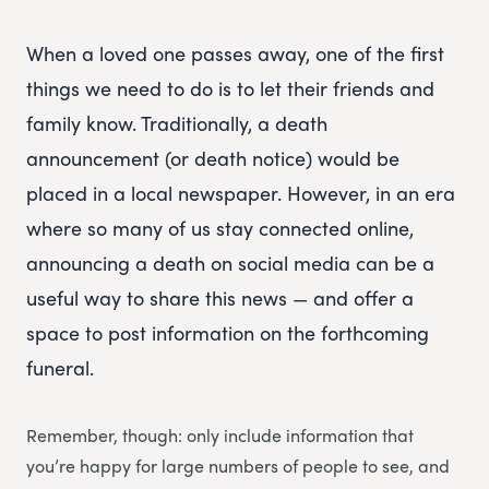
When a loved one passes away, one of the first
things we need to do is to let their friends and
family know. Traditionally, a death
announcement (or death notice) would be
placed in a local newspaper. However, in an era
where so many of us stay connected online,
announcing a death on social media can be a
useful way to share this news — and offer a
space to post information on the forthcoming
funeral.
Remember, though: only include information that
you’re happy for large numbers of people to see, and