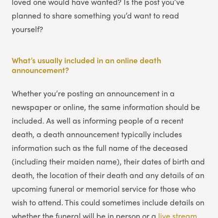
loved one would have wanted? Is the post you’ve
planned to share something you’d want to read
yourself?
What’s usually included in an online death
announcement?
Whether you’re posting an announcement in a
newspaper or online, the same information should be
included. As well as informing people of a recent
death, a death announcement typically includes
information such as the full name of the deceased
(including their maiden name), their dates of birth and
death, the location of their death and any details of an
upcoming funeral or memorial service for those who
wish to attend. This could sometimes include details on
whether the funeral will be in person or a
li
v
e stream