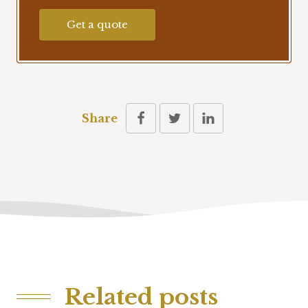
Get a quote
Share
Related posts