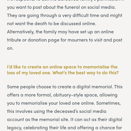
you want to post about the funeral on social media.
They are going through a very difficult time and might
not want the death to be discussed online.
Alternatively, the family may have set up an online
tribute or donation page for mourners to visit and post
on.
I’d like to create an online space to memorialise the
loss of my loved one. What’s the best way to do this?
Some people choose to create a digital memorial. This
offers a more formal, obituary-style space, allowing
you to memorialise your loved one online. Sometimes,
this involves using the deceased’s social media
account as the memorial site. It can act as their digital
legacy, celebrating their life and offering a chance for