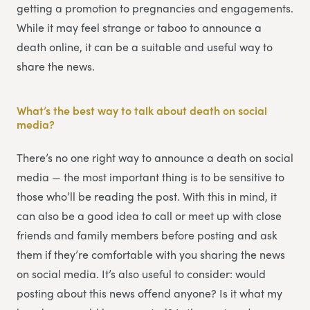
getting a promotion to pregnancies and engagements.
While it may feel strange or taboo to announce a
death online, it can be a suitable and useful way to
share the news.
What’s the best way to talk about death on social
media?
There’s no one right way to announce a death on social
media — the most important thing is to be sensitive to
those who’ll be reading the post. With this in mind, it
can also be a good idea to call or meet up with close
friends and family members before posting and ask
them if they’re comfortable with you sharing the news
on social media. It’s also useful to consider: would
posting about this news offend anyone? Is it what my