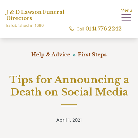
Menu
J & D Lawson Funeral
Directors
Established in 1890
Call
0141 776 2242
Help & Advice
First Steps
Tips for Announcing a
Death on Social Media
April 1, 2021