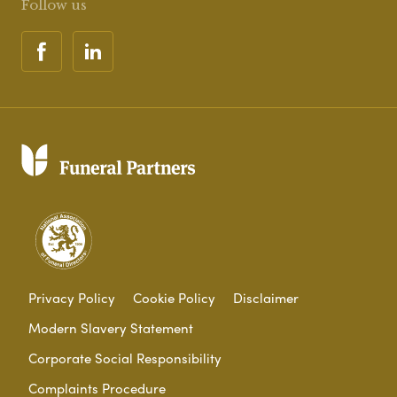
Follow us
Privacy Policy
Cookie Policy
Disclaimer
Modern Slavery Statement
Corporate Social Responsibility
Complaints Procedure