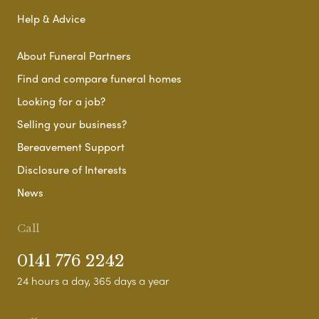
Help & Advice
About Funeral Partners
Find and compare funeral homes
Looking for a job?
Selling your business?
Bereavement Support
Disclosure of Interests
News
Call
0141 776 2242
24 hours a day, 365 days a year