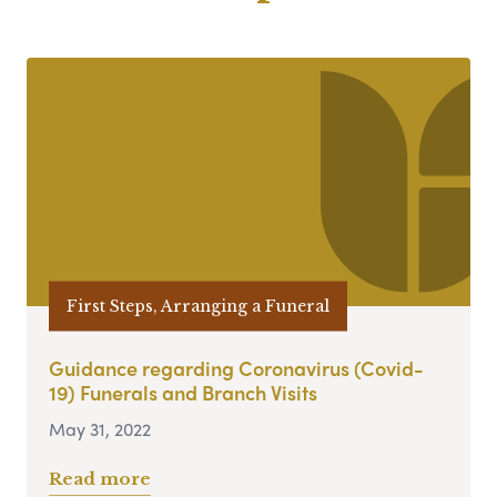
First Steps, Arranging a Funeral
Guidance regarding Coronavirus (Covid-
19) Funerals and Branch Visits
May 31, 2022
Read more