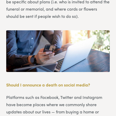
be specific about plans (i.e. who is invited to attend the
funeral or memorial, and where cards or flowers
should be sent if people wish to do so).
Should I announce a death on social media?
Platforms such as Facebook, Twitter and Instagram
have become places where we commonly share
updates about our lives — from buying a home or