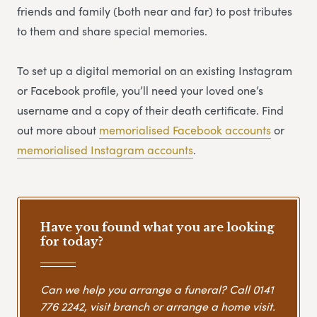
friends and family (both near and far) to post tributes
to them and share special memories.
To set up a digital memorial on an existing Instagram
or Facebook profile, you’ll need your loved one’s
username and a copy of their death certificate. Find
out more about
memorialised Facebook accounts
or
memorialised Instagram accounts
.
Have you found what you are looking
for today?
Can we help you arrange a funeral? Call
0141
776 2242
, visit branch or arrange a home visit.