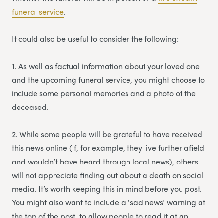
funeral service
.
It could also be useful to consider the following:
1. As well as factual information about your loved one
and the upcoming funeral service, you might choose to
include some personal memories and a photo of the
deceased.
2. While some people will be grateful to have received
this news online (if, for example, they live further afield
and wouldn’t have heard through local news), others
will not appreciate finding out about a death on social
media. It’s worth keeping this in mind before you post.
You might also want to include a ‘sad news’ warning at
the top of the post, to allow people to read it at an