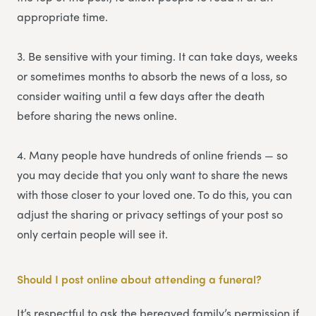
appropriate time.
3. Be sensitive with your timing. It can take days, weeks
or sometimes months to absorb the news of a loss, so
consider waiting until a few days after the death
before sharing the news online.
4. Many people have hundreds of online friends — so
you may decide that you only want to share the news
with those closer to your loved one. To do this, you can
adjust the sharing or privacy settings of your post so
only certain people will see it.
Should I post online about attending a funeral?
It’s respectful to ask the bereaved family’s permission if