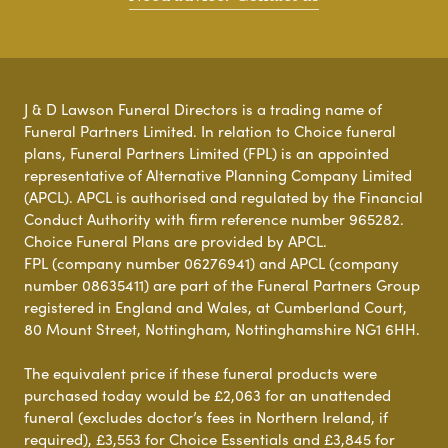
J & D Lawson Funeral Directors is a trading name of
Funeral Partners Limited. In relation to Choice funeral
plans, Funeral Partners Limited (FPL) is an appointed
representative of Alternative Planning Company Limited
(APCL). APCL is authorised and regulated by the Financial
Conduct Authority with firm reference number 965282.
Choice Funeral Plans are provided by APCL.
FPL (company number 06276941) and APCL (company
number 08635411) are part of the Funeral Partners Group
registered in England and Wales, at Cumberland Court,
80 Mount Street, Nottingham, Nottinghamshire NG1 6HH.
The equivalent price if these funeral products were
purchased today would be £2,063 for an unattended
funeral (excludes doctor’s fees in Northern Ireland, if
required), £3,553 for Choice Essentials and £3,845 for