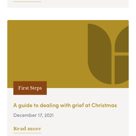
First Steps
A guide to dealing with grief at Christmas
December 17, 2021
Read more