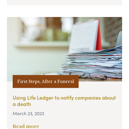
First Steps, After a Funeral
Using Life Ledger to notify companies about
a death
March 23, 2023
Read more