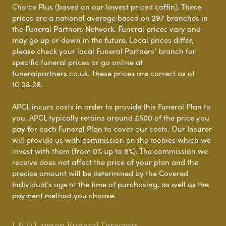
Choice Plus (based on our lowest priced coffin). These
prices are a national average based on 297 branches in
the Funeral Partners Network. Funeral prices vary and
may go up or down in the future. Local prices differ,
please check your local Funeral Partners’ branch for
specific funeral prices or go online at
funeralpartners.co.uk. These prices are correct as of
10.08.26.
APCL incurs costs in order to provide this Funeral Plan to
you. APCL typically retains around £500 of the price you
pay for each Funeral Plan to cover our costs. Our Insurer
will provide us with commission on the monies which we
invest with them (from 0% up to 8%). The commission we
receive does not affect the price of your plan and the
precise amount will be determined by the Covered
Individual’s age at the time of purchasing, as well as the
payment method you choose.
J & D Lawson Funeral Directors