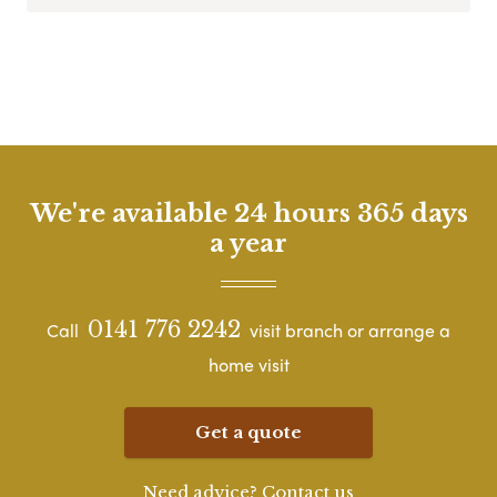
We're available 24 hours 365 days
a year
0141 776 2242
Call
visit branch or arrange a
home visit
Get a quote
Need advice? Contact us